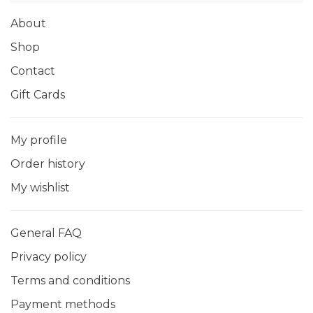
About
Shop
Contact
Gift Cards
My profile
Order history
My wishlist
General FAQ
Privacy policy
Terms and conditions
Payment methods