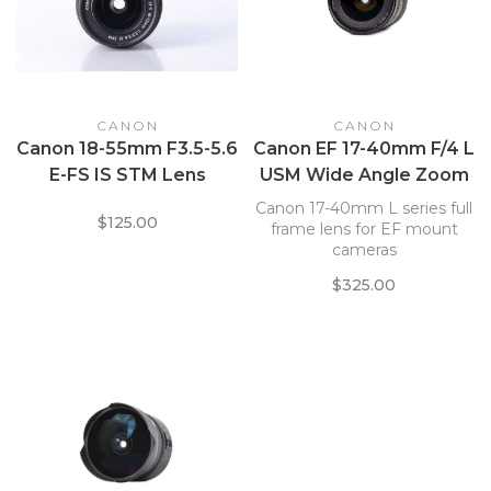
CANON
CANON
Canon 18-55mm F3.5-5.6
Canon EF 17-40mm F/4 L
E-FS IS STM Lens
USM Wide Angle Zoom
Lens
Canon 17-40mm L series full
$125.00
frame lens for EF mount
cameras
$325.00