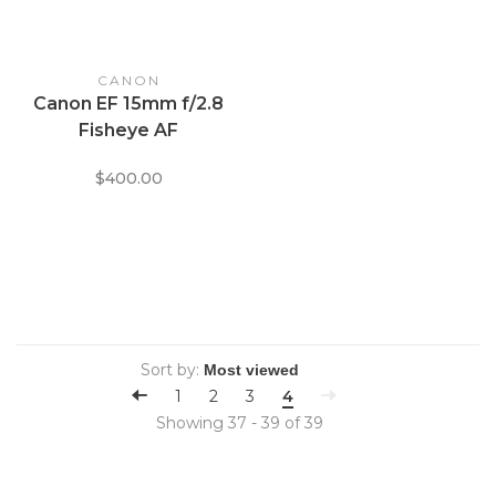
CANON
Canon EF 15mm f/2.8
Fisheye AF
$400.00
Sort by:
1
2
3
4
Showing 37 - 39 of 39