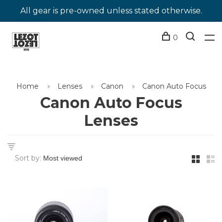
All gear is pre-owned unless stated otherwise.
0
Home
Lenses
Canon
Canon Auto Focus
Canon Auto Focus
Lenses
Sort by: