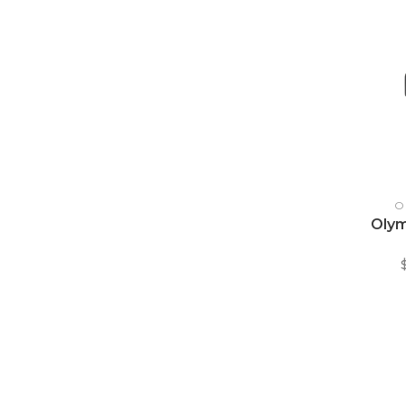
O
Olym