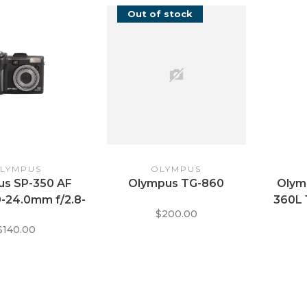
Out of stock
LYMPUS
OLYMPUS
s SP-350 AF
Olympus TG-860
Olym
-24.0mm f/2.8-
360L 
$200.00
th XD Card &
$140.00
s Conversion
dapter 52mm-
77mm