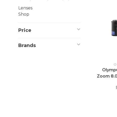
Lenses
Shop
Price
Brands
O
Olympu
Zoom 8.0
4.9 wi
Olympu
Lens A