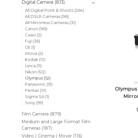
Digital Camera
(813)
All Digital Point & Shoots
(264)
All DSLR Cameras
(96)
All Mirrorless Cameras
(31)
Canon
(165)
Casio
(2)
Fuji
(36)
GE
(1)
Intova
(2)
Kodak
(13)
Leica
(11)
Nikon
(122)
Olympus
(52)
O
Panasonic
(51)
Olympus 
Pentax
(13)
Mirro
Sigma SA
(1)
Sony
(59)
Film Camera
(879)
Medium and Large Format Film
Cameras
(187)
Video | Cinema | Movie
(116)