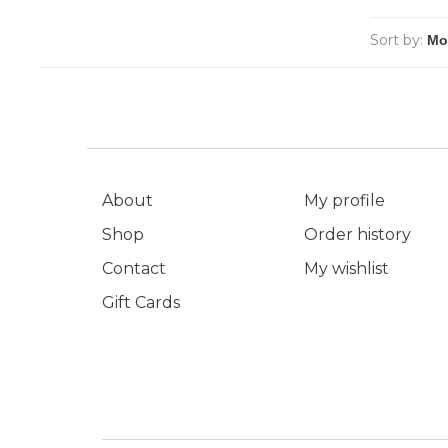
Sort by:
About
My profile
Shop
Order history
Contact
My wishlist
Gift Cards