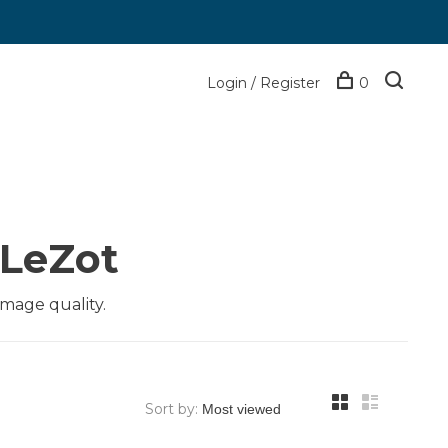
Login / Register
0
 LeZot
mage quality.
Sort by: