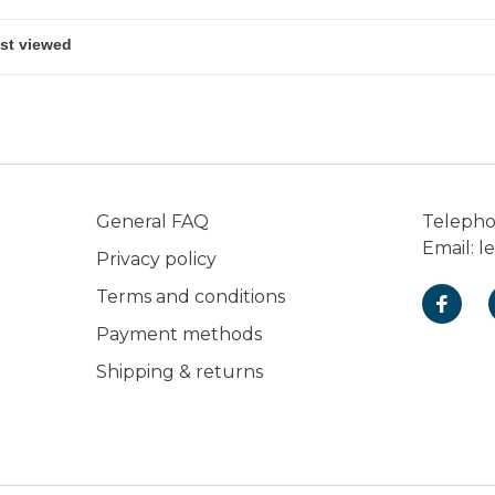
General FAQ
Teleph
Email:
l
Privacy policy
Terms and conditions
Payment methods
Shipping & returns