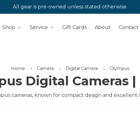
All gear is pre-owned unless stated otherwise.
Shop
Service
Gift Cards
About
Contact
Home
Camera
Digital Camera
Olympus
us Digital Cameras |
us cameras, known for compact design and excellent i