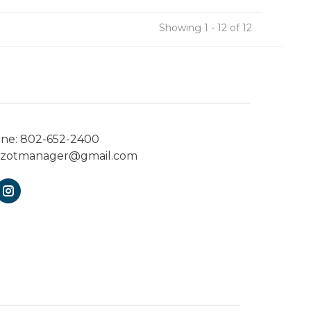
Showing 1 - 12 of 12
one:
802-652-2400
ezotmanager@gmail.com