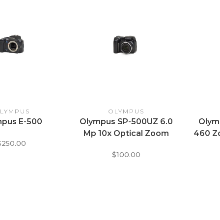
LYMPUS
OLYMPUS
pus E-500
Olympus SP-500UZ 6.0
Olym
Mp 10x Optical Zoom
460 Z
$250.00
$100.00