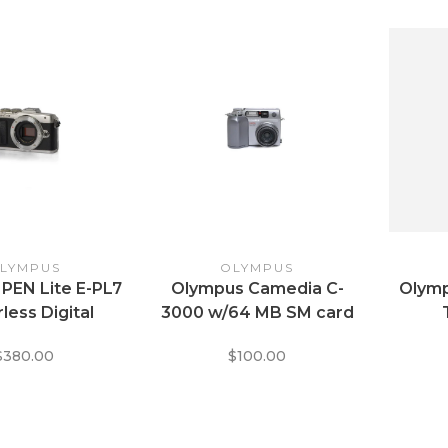
LYMPUS
OLYMPUS
PEN Lite E-PL7
Olympus Camedia C-
Olymp
rless Digital
3000 w/64 MB SM card
Camera
$380.00
$100.00