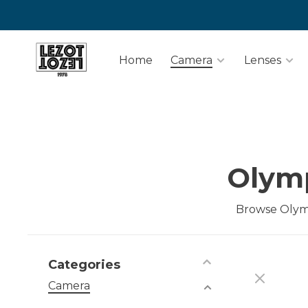
Home
Camera
Lenses
Olymp
Browse Olymp
Categories
Camera