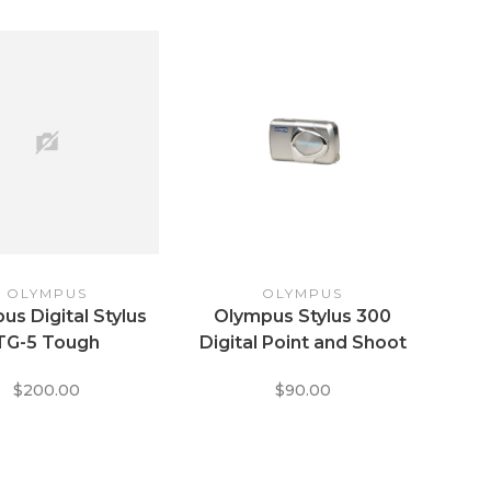
OLYMPUS
OLYMPUS
us Digital Stylus
Olympus Stylus 300
TG-5 Tough
Digital Point and Shoot
Camera
$200.00
$90.00