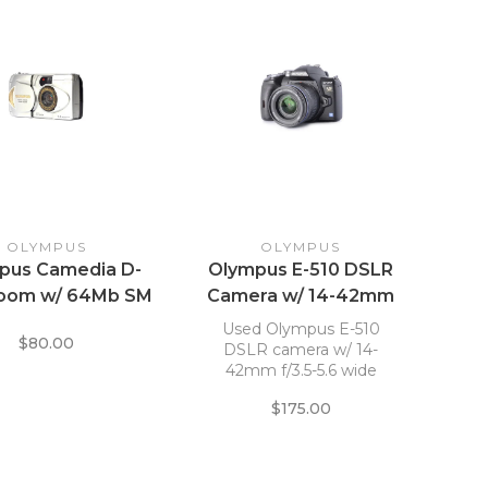
OLYMPUS
OLYMPUS
pus Camedia D-
Olympus E-510 DSLR
oom w/ 64Mb SM
Camera w/ 14-42mm
card
Wide Angle Lens *
Used Olympus E-510
$80.00
DSLR camera w/ 14-
42mm f/3.5-5.6 wide
angle zoom lens
$175.00