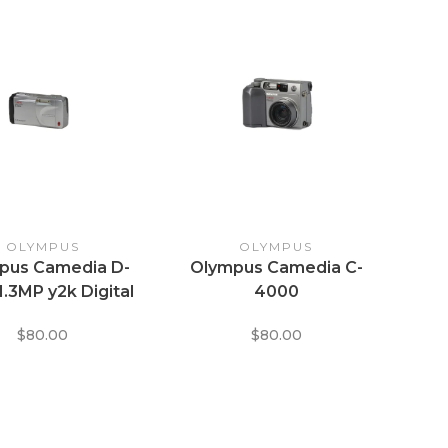
OLYMPUS
OLYMPUS
pus Camedia D-
Olympus Camedia C-
1.3MP y2k Digital
4000
Camera
$80.00
$80.00