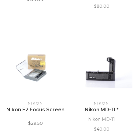
$80.00
NIKON
NIKON
Nikon E2 Focus Screen
Nikon MD-11 *
Nikon MD-11
$29.50
$40.00