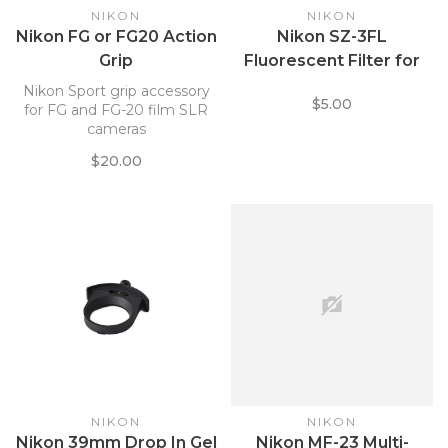
NIKON
NIKON
Nikon FG or FG20 Action
Nikon SZ-3FL
Grip
Fluorescent Filter for
SB-700 Speedlight
Nikon Sport grip accessory
$5.00
4966
for FG and FG-20 film SLR
cameras
$20.00
NIKON
NIKON
Nikon 39mm Drop In Gel
Nikon MF-23 Multi-