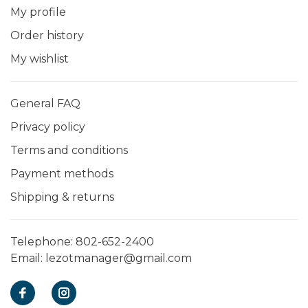
My profile
Order history
My wishlist
General FAQ
Privacy policy
Terms and conditions
Payment methods
Shipping & returns
Telephone:
802-652-2400
Email:
lezotmanager@gmail.com