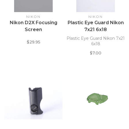
NIKON
NIKON
Nikon D2X Focusing
Plastic Eye Guard Nikon
Screen
7x21 6x18
Plastic Eye Guard Nikon 7x21
$29.95
6x18
$7.00