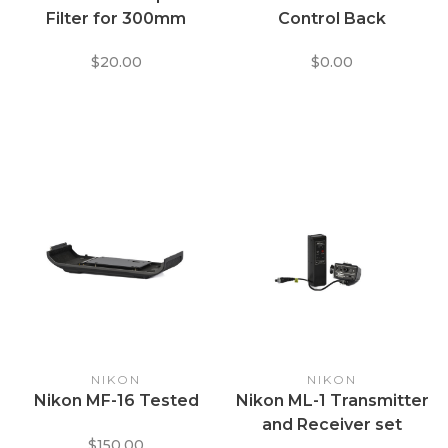
Filter for 300mm
Control Back
$20.00
$0.00
NIKON
NIKON
Nikon MF-16 Tested
Nikon ML-1 Transmitter
and Receiver set
$150.00