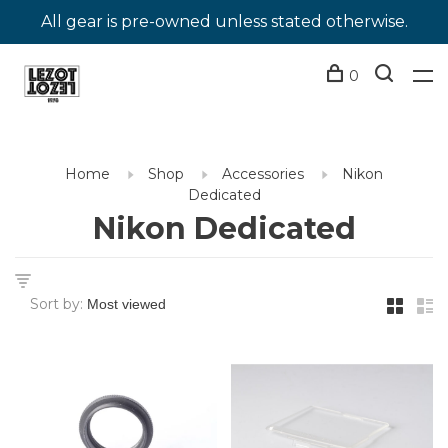
All gear is pre-owned unless stated otherwise.
0
Home
Shop
Accessories
Nikon
Dedicated
Nikon Dedicated
Sort by: