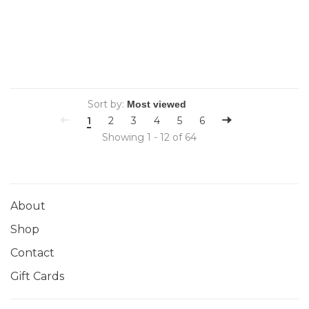
Sort by:
1
2
3
4
5
6
Showing 1 - 12 of 64
About
Shop
Contact
Gift Cards