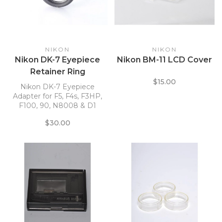
NIKON
NIKON
Nikon DK-7 Eyepiece
Nikon BM-11 LCD Cover
Retainer Ring
$15.00
Nikon DK-7 Eyepiece
Adapter for F5, F4s, F3HP,
F100, 90, N8008 & D1
Cameras
$30.00