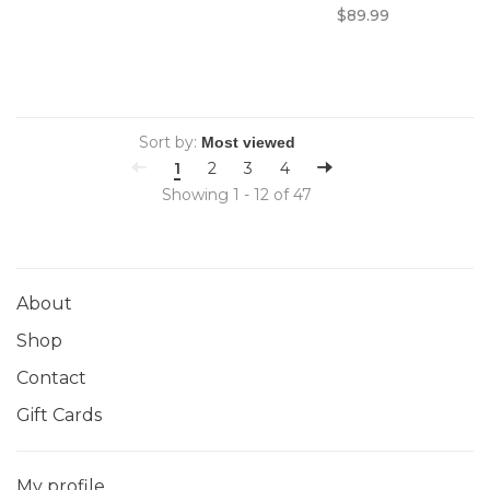
$89.99
Sort by:
1
2
3
4
Showing 1 - 12 of 47
About
Shop
Contact
Gift Cards
My profile