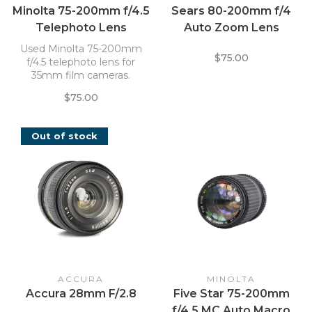
Minolta 75-200mm f/4.5
Sears 80-200mm f/4
Telephoto Lens
Auto Zoom Lens
Used Minolta 75-200mm
$75.00
f/4.5 telephoto lens for
35mm film cameras.
$75.00
Out of stock
ACCURA
MINOLTA
Accura 28mm F/2.8
Five Star 75-200mm
f/4.5 MC Auto Macro