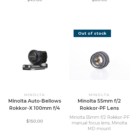
Out of stock
MINOLTA
MINOLTA
Minolta Auto-Bellows
Minolta 55mm f/2
Rokkor-X 100mm f/4
Rokkor-PF Lens
Macro Bellows Unit
Minolta 55mm f/2 Rokkor-PF
$150.00
Lens
manual focus lens, Minolta
MD mount