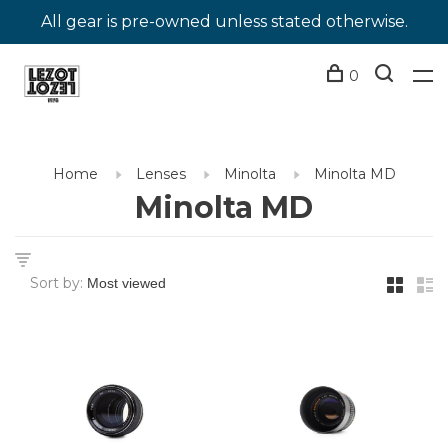
All gear is pre-owned unless stated otherwise.
0
Home
Lenses
Minolta
Minolta MD
Minolta MD
Sort by: