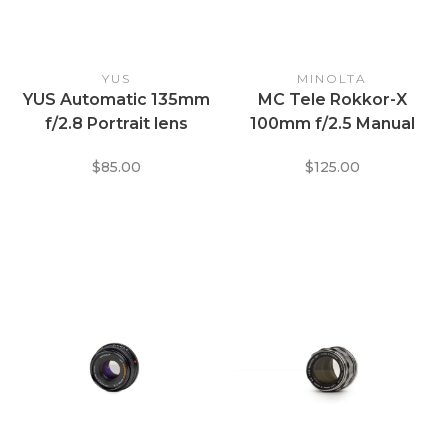
YUS
MINOLTA
YUS Automatic 135mm
MC Tele Rokkor-X
f/2.8 Portrait lens
100mm f/2.5 Manual
Focus Lens for Minolta
$85.00
$125.00
M/MD Mount