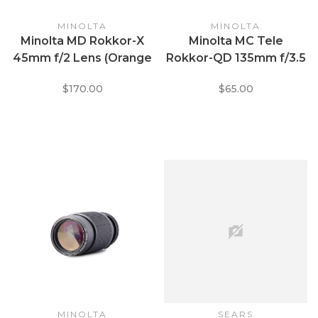
MINOLTA
MINOLTA
Minolta MD Rokkor-X
Minolta MC Tele
45mm f/2 Lens (Orange
Rokkor-QD 135mm f/3.5
Text)
$170.00
$65.00
MINOLTA
SEARS