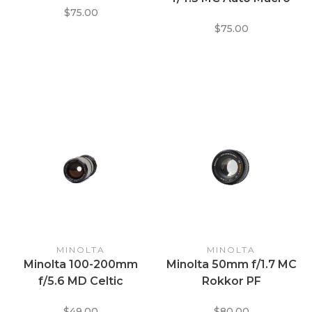
$75.00
Zoom Lens
$75.00
MINOLTA
MINOLTA
Minolta 100-200mm
Minolta 50mm f/1.7 MC
f/5.6 MD Celtic
Rokkor PF
$49.00
$80.00