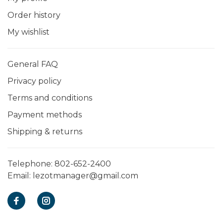
Order history
My wishlist
General FAQ
Privacy policy
Terms and conditions
Payment methods
Shipping & returns
Telephone:
802-652-2400
Email:
lezotmanager@gmail.com