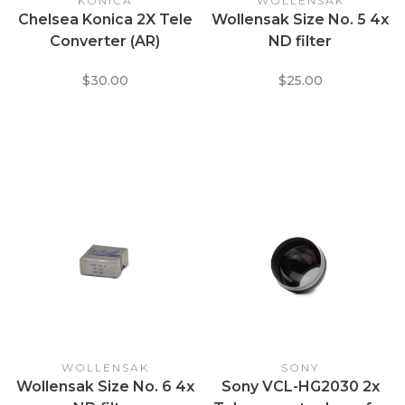
KONICA
WOLLENSAK
Chelsea Konica 2X Tele
Wollensak Size No. 5 4x
Converter (AR)
ND filter
$30.00
$25.00
WOLLENSAK
SONY
Wollensak Size No. 6 4x
Sony VCL-HG2030 2x