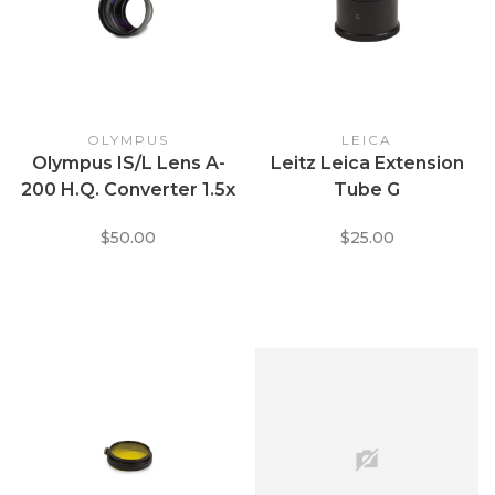
OLYMPUS
LEICA
Olympus IS/L Lens A-
Leitz Leica Extension
200 H.Q. Converter 1.5x
Tube G
(Telephoto Adapter)
$50.00
$25.00