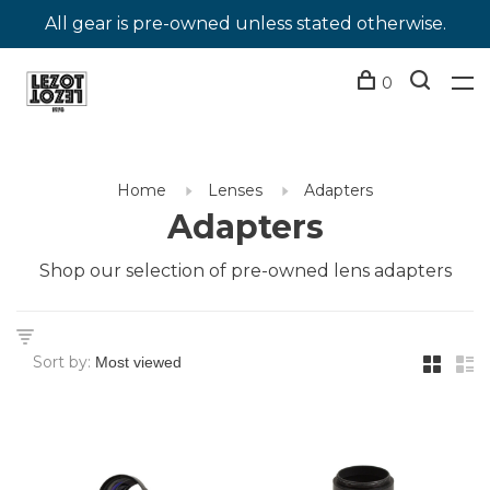
All gear is pre-owned unless stated otherwise.
0
Home
Lenses
Adapters
Adapters
Shop our selection of pre-owned lens adapters
Sort by: