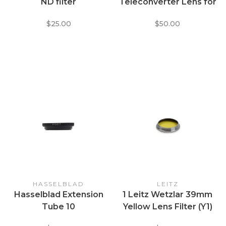
ND filter
Teleconverter Lens for
30mm Sony Thread
$25.00
$50.00
HASSELBLAD
LEITZ
Hasselblad Extension
1 Leitz Wetzlar 39mm
Tube 10
Yellow Lens Filter (Y1)
for Contrast B+W