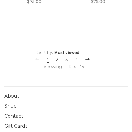
$75.00
$75.00
Sort by:
1
2
3
4
Showing 1 - 12 of 45
About
Shop
Contact
Gift Cards