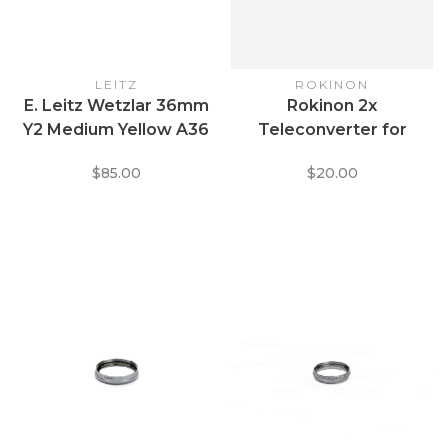
LEITZ
ROKINON
E. Leitz Wetzlar 36mm
Rokinon 2x
Y2 Medium Yellow A36
Teleconverter for
Clamp + Thread Lens
Pentax K Mount
$85.00
$20.00
Filter