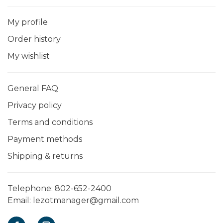
My profile
Order history
My wishlist
General FAQ
Privacy policy
Terms and conditions
Payment methods
Shipping & returns
Telephone:
802-652-2400
Email:
lezotmanager@gmail.com