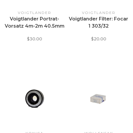
VOIGTLANDER
VOIGTLANDER
Voigtlander Portrat-
Voigtlander Filter: Focar
Vorsatz 4m-2m 40.5mm
1 303/32
Macro Focusing Filter
$30.00
$20.00
mod. 347/41