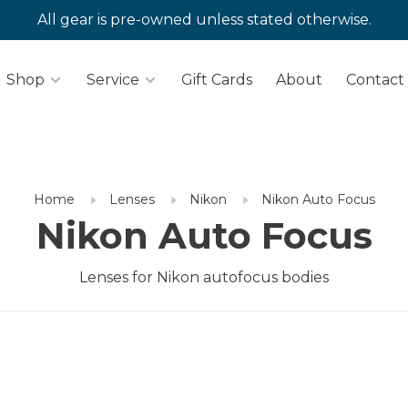
All gear is pre-owned unless stated otherwise.
Shop
Service
Gift Cards
About
Contact
Home
Lenses
Nikon
Nikon Auto Focus
Nikon Auto Focus
Lenses for Nikon autofocus bodies