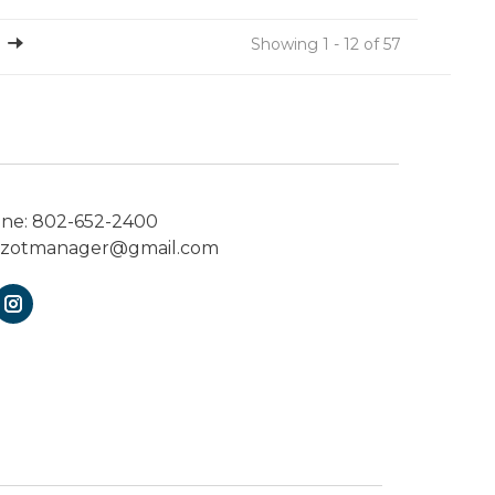
Showing 1 - 12 of 57
one:
802-652-2400
ezotmanager@gmail.com