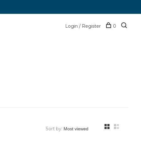
Login / Register
0
Sort by: