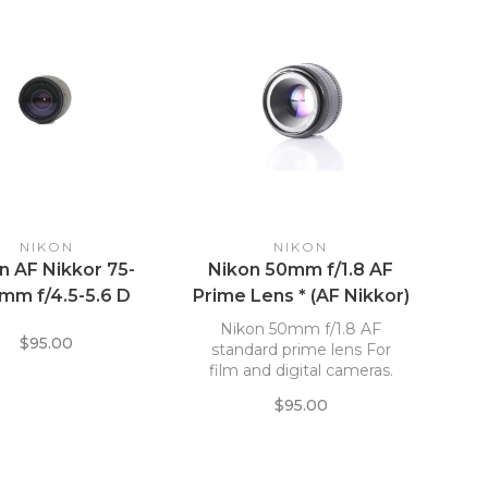
NIKON
NIKON
n AF Nikkor 75-
Nikon 50mm f/1.8 AF
mm f/4.5-5.6 D
Prime Lens * (AF Nikkor)
Nikon 50mm f/1.8 AF
$95.00
standard prime lens For
film and digital cameras.
$95.00