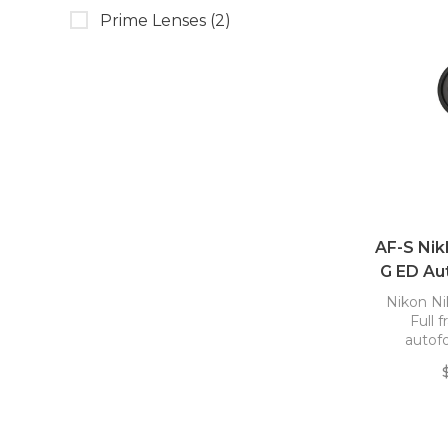
Prime Lenses
(2)
AF-S Nik
G ED Au
Nikon Ni
Full 
autof