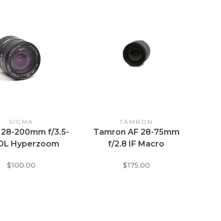
SIGMA
TAMRON
 28-200mm f/3.5-
Tamron AF 28-75mm
 DL Hyperzoom
f/2.8 IF Macro
acro ASPH IF
Aspherical XR Di SP
$100.00
$175.00
Zoom Lens for Nikon