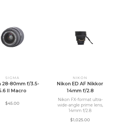
SIGMA
NIKON
 28-80mm f/3.5-
Nikon ED AF Nikkor
5.6 II Macro
14mm f/2.8
Nikon FX-format ultra-
$45.00
wide-angle prime lens,
14mm f/2.8
$1,025.00