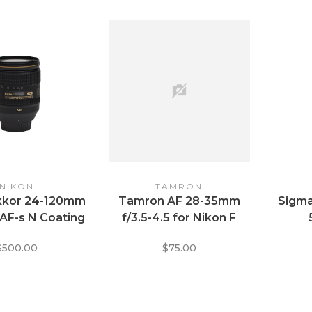
NIKON
TAMRON
ikkor 24-120mm
Tamron AF 28-35mm
Sigma
 AF-s N Coating
f/3.5-4.5 for Nikon F
$500.00
$75.00