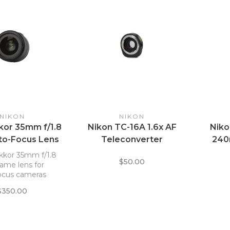
NIKON
NIKON
kor 35mm f/1.8
Nikon TC-16A 1.6x AF
Niko
to-Focus Lens
Teleconverter
240
kkor 35mm f/1.8
$50.00
frame lens for
ocus cameras
$350.00