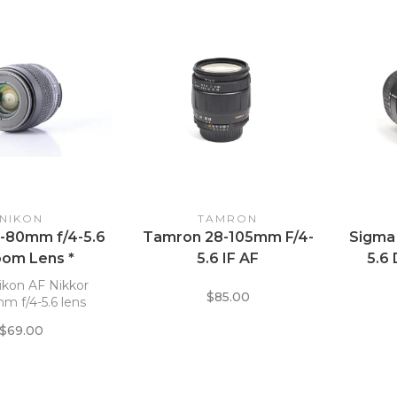
NIKON
TAMRON
5-80mm f/4-5.6
Tamron 28-105mm F/4-
Sigma
oom Lens *
5.6 IF AF
5.6
M
ikon AF Nikkor
$85.00
m f/4-5.6 lens
$69.00