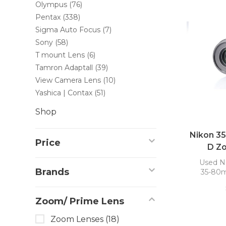
Olympus
(76)
Pentax
(338)
Sigma Auto Focus
(7)
Sony
(58)
T mount Lens
(6)
Tamron Adaptall
(39)
View Camera Lens
(10)
Yashica | Contax
(51)
Shop
Nikon 3
Price
D Z
Used N
Brands
35-80m
Zoom/ Prime Lens
Zoom Lenses
(18)