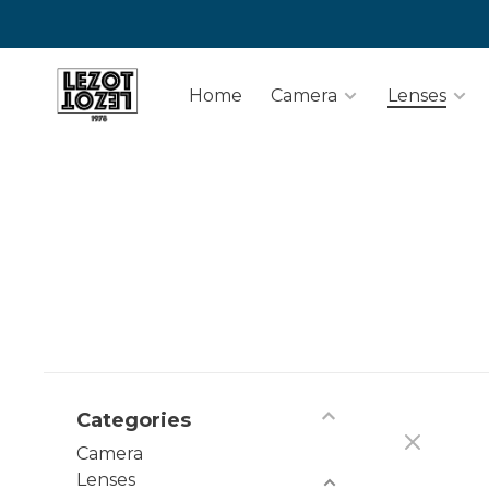
Home
Camera
Lenses
Categories
Camera
Lenses