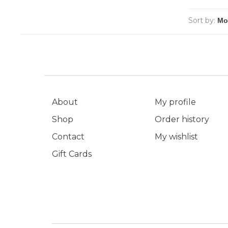
Sort by:
About
My profile
Shop
Order history
Contact
My wishlist
Gift Cards