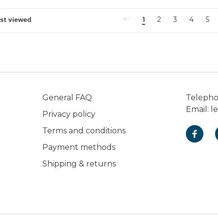
1
2
3
4
5
General FAQ
Teleph
Email:
l
Privacy policy
Terms and conditions
Payment methods
Shipping & returns