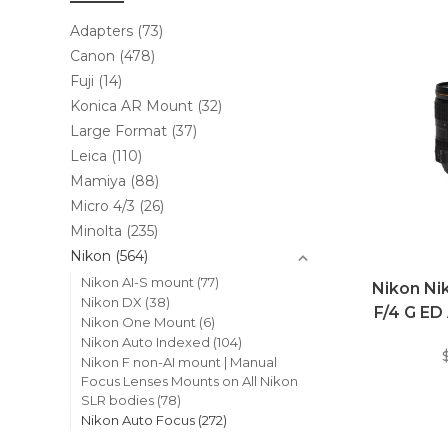
Adapters
(73)
Canon
(478)
Fuji
(14)
Konica AR Mount
(32)
Large Format
(37)
Leica
(110)
Mamiya
(88)
Micro 4/3
(26)
Minolta
(235)
Nikon
(564)
Nikon AI-S mount
(77)
Nikon N
Nikon DX
(38)
F/4 G ED
Nikon One Mount
(6)
Nikon Auto Indexed
(104)
Nikon F non-AI mount | Manual
Focus Lenses Mounts on All Nikon
SLR bodies
(78)
Nikon Auto Focus
(272)