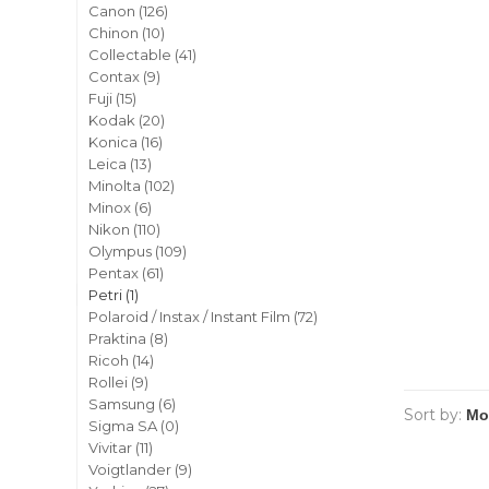
Canon
(126)
Chinon
(10)
Collectable
(41)
Contax
(9)
Fuji
(15)
Kodak
(20)
Konica
(16)
Leica
(13)
Minolta
(102)
Minox
(6)
Nikon
(110)
Olympus
(109)
Pentax
(61)
Petri
(1)
Polaroid / Instax / Instant Film
(72)
Praktina
(8)
Ricoh
(14)
Rollei
(9)
Samsung
(6)
Sort by:
Sigma SA
(0)
Vivitar
(11)
Voigtlander
(9)