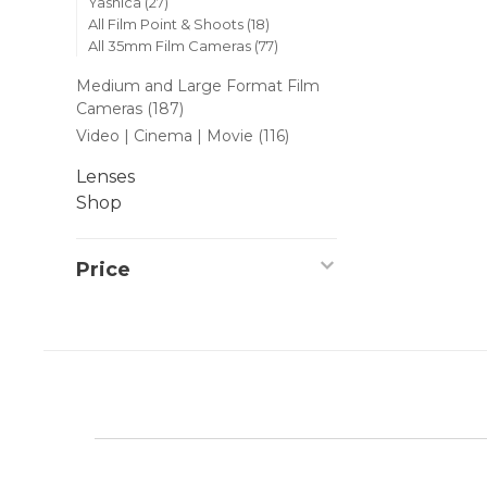
Yashica
(27)
All Film Point & Shoots
(18)
All 35mm Film Cameras
(77)
Medium and Large Format Film
Cameras
(187)
Video | Cinema | Movie
(116)
Lenses
Shop
Price