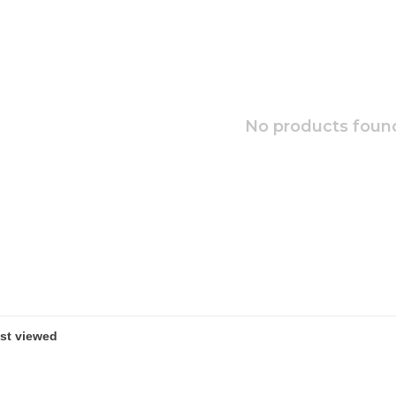
No products found