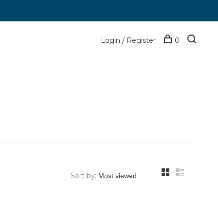
Login / Register
0
Sort by: