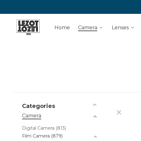
Home
Camera
Lenses
Categories
Camera
Digital Camera
(813)
Film Camera
(879)