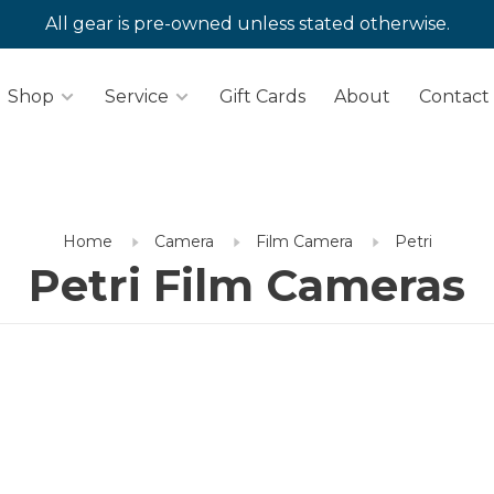
All gear is pre-owned unless stated otherwise.
Shop
Service
Gift Cards
About
Contact
Home
Camera
Film Camera
Petri
Petri Film Cameras