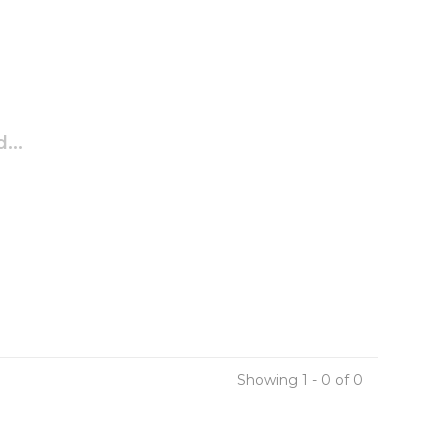
...
Showing 1 - 0 of 0