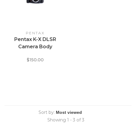
PENTAX
Pentax K-X DLSR
Camera Body
$150.00
Sort by:
Showing 1 - 3 of 3