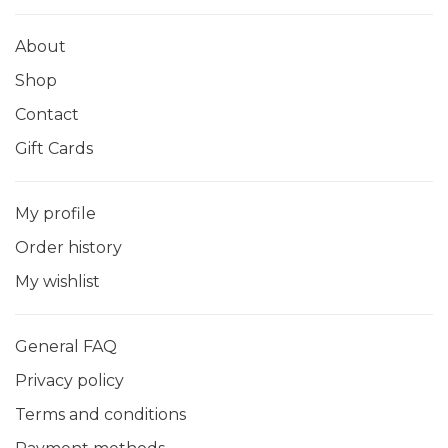
About
Shop
Contact
Gift Cards
My profile
Order history
My wishlist
General FAQ
Privacy policy
Terms and conditions