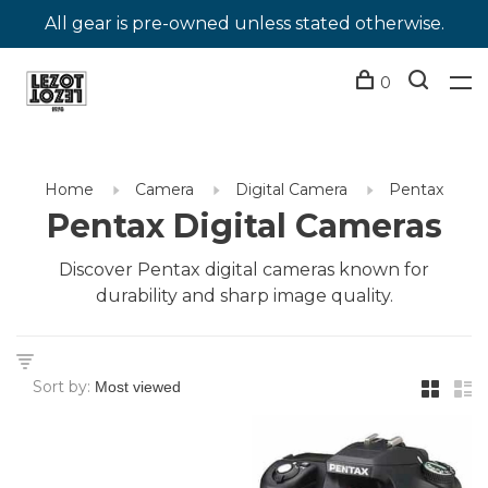
All gear is pre-owned unless stated otherwise.
0
Home
Camera
Digital Camera
Pentax
Pentax Digital Cameras
Discover Pentax digital cameras known for
durability and sharp image quality.
Sort by: