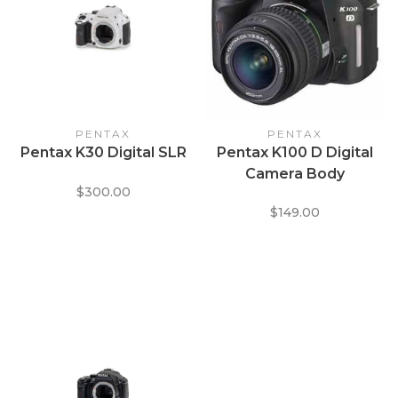
PENTAX
PENTAX
Pentax K30 Digital SLR
Pentax K100 D Digital
Camera Body
$300.00
$149.00