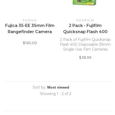
FUJICA
FUJIFILM
Fujica 35-EE 35mm Film
2 Pack - Fujifilm
Rangefinder Camera
Quicksnap Flash 400
Disposable 35mm
2 Pack of Fujifilm Quicksnap
$165.00
Single Use Film Camera
Flash 400 Disposable 35mm
Single Use Film Cameras
*
$38.99
Sort by:
Showing 1 - 2 of 2