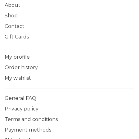
About
Shop
Contact
Gift Cards
My profile
Order history
My wishlist
General FAQ
Privacy policy
Terms and conditions
Payment methods