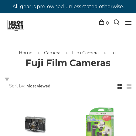
All gear is pre-owned unless stated otherwise.
0
Home
Camera
Film Camera
Fuji
Fuji Film Cameras
Sort by: