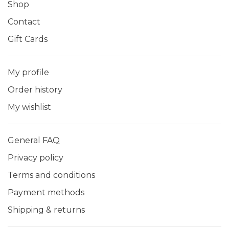
Shop
Contact
Gift Cards
My profile
Order history
My wishlist
General FAQ
Privacy policy
Terms and conditions
Payment methods
Shipping & returns