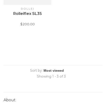
ROLLEI
Rolleiflex SL35
$200.00
Sort by:
Showing 1 - 3 of 3
About