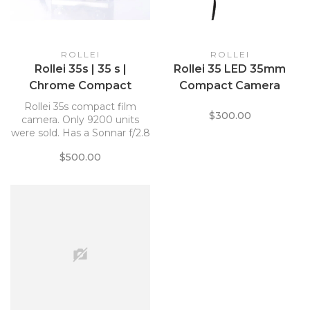
ROLLEI
ROLLEI
Rollei 35s | 35 s |
Rollei 35 LED 35mm
Chrome Compact
Compact Camera
Camera *
Rollei 35s compact film
$300.00
camera. Only 9200 units
were sold. Has a Sonnar f/2.8
40mm lens.
$500.00