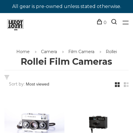
All gear is pre-owned unless stated otherwise.
0
Home
Camera
Film Camera
Rollei
Rollei Film Cameras
Sort by: