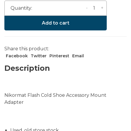
-
+
Quantity:
Add to cart
Share this product:
Facebook
Twitter
Pinterest
Email
Description
Nikormat Flash Cold Shoe Accessory Mount
Adapter
Used, old store stock