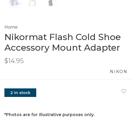
Home
Nikormat Flash Cold Shoe
Accessory Mount Adapter
$14.95
NIKON
2 In stock
*Photos are for illustrative purposes only.