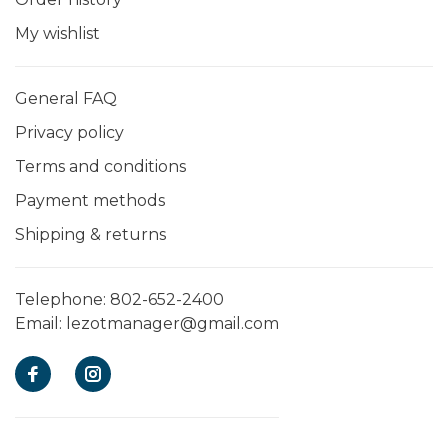
My wishlist
General FAQ
Privacy policy
Terms and conditions
Payment methods
Shipping & returns
Telephone:
802-652-2400
Email:
lezotmanager@gmail.com