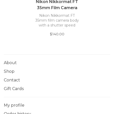
Nikon Nikkormat FT
35mm Film Camera
Body *
Nikon Nikkormat FT
35mm film camera body
with a shutter speed
range of 1s - 1/1000s.
$140.00
About
Shop
Contact
Gift Cards
My profile
Order history