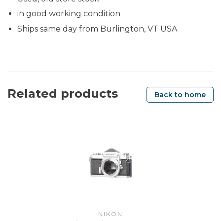
in good working condition
Ships same day from Burlington, VT USA
Related products
Back to home
NIKON