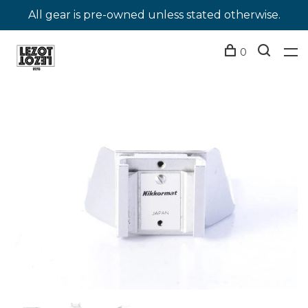
All gear is pre-owned unless stated otherwise.
0