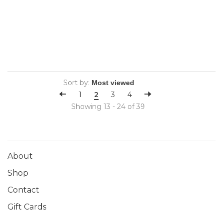
Sort by:
1
2
3
4
Showing 13 - 24 of 39
About
Shop
Contact
Gift Cards