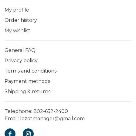
My profile
Order history
My wishlist
General FAQ
Privacy policy
Terms and conditions
Payment methods
Shipping & returns
Telephone:
802-652-2400
Email:
lezotmanager@gmail.com