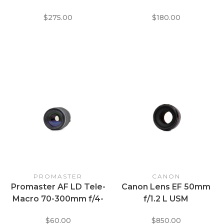
EOS
for Canon EF Mount
$275.00
$180.00
PROMASTER
CANON
Promaster AF LD Tele-
Canon Lens EF 50mm
Macro 70-300mm f/4-
f/1.2 L USM
5.6 Lens for Canon EF
$60.00
$850.00