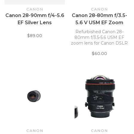
CANON
CANON
Canon 28-90mm f/4-5.6
Canon 28-80mm f/3.5-
EF Silver Lens
5.6 V USM EF Zoom
Lens *
Refurbished Canon 28-
$89.00
80mm f/3.5-5.6 USM EF
zoom lens for Canon DSLR
cameras.
$60.00
CANON
CANON