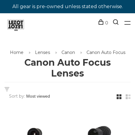
All gear is pre-owned unless stated otherwise.
0
Home
Lenses
Canon
Canon Auto Focus
Canon Auto Focus
Lenses
Sort by: