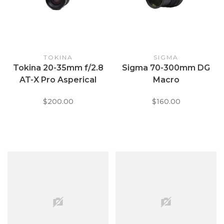
TOKINA
SIGMA
Tokina 20-35mm f/2.8
Sigma 70-300mm DG
AT-X Pro Asperical
Macro
$200.00
$160.00