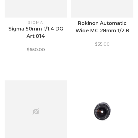
SIGMA
Rokinon Automatic
Sigma 50mm f/1.4 DG
Wide MC 28mm f/2.8
Art 014
$55.00
$650.00