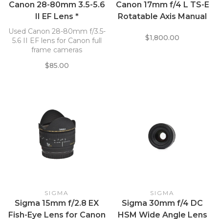
Canon 28-80mm 3.5-5.6
Canon 17mm f/4 L TS-E
II EF Lens *
Rotatable Axis Manual
Focus EF-Mount Lens
Used Canon 28-80mm f/3.5-
$1,800.00
5.6 II EF lens for Canon full
frame cameras
$85.00
SIGMA
SIGMA
Sigma 15mm f/2.8 EX
Sigma 30mm f/4 DC
Fish-Eye Lens for Canon
HSM Wide Angle Lens