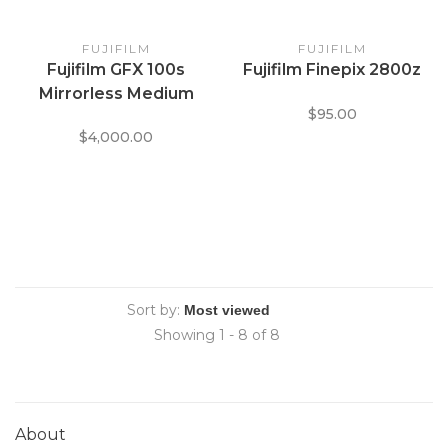
FUJIFILM
FUJIFILM
Fujifilm GFX 100s
Fujifilm Finepix 2800z
Mirrorless Medium
$95.00
Format Digital Camera
$4,000.00
Sort by:
Showing 1 - 8 of 8
About