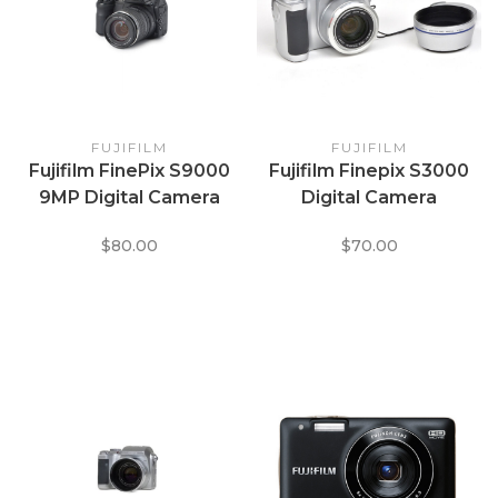
FUJIFILM
FUJIFILM
Fujifilm FinePix S9000
Fujifilm Finepix S3000
9MP Digital Camera
Digital Camera
$80.00
$70.00