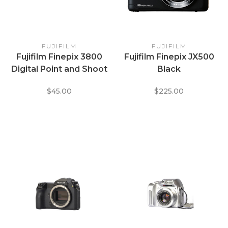
FUJIFILM
FUJIFILM
Fujifilm Finepix 3800
Fujifilm Finepix JX500
Digital Point and Shoot
Black
Camera
$45.00
$225.00