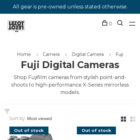
All gear is pre-owned unless stated otherwise.
0
Home
Camera
Digital Camera
Fuji
Fuji Digital Cameras
Shop Fujifilm cameras from stylish point-and-
shoots to high-performance X-Series mirrorless
models.
Sort by:
Out of stock
Out of stock