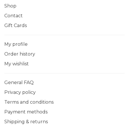
Shop
Contact
Gift Cards
My profile
Order history
My wishlist
General FAQ
Privacy policy
Terms and conditions
Payment methods
Shipping & returns