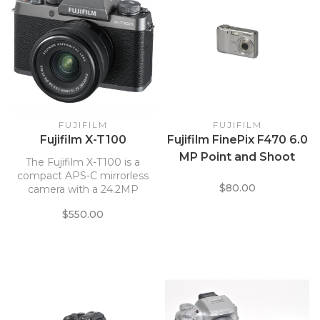
FUJIFILM
FUJIFILM
Fujifilm X-T100
Fujifilm FinePix F470 6.0
MP Point and Shoot
The Fujifilm X-T100 is a
Digital Camera
compact APS-C mirrorless
$80.00
camera with a 24.2MP
sensor, interchangeable X-
$550.00
mount lenses, tilting
touchscreen, OLED EVF,
and wireless connectivity
ideal for everyday
photography.