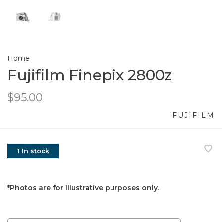
Home
Fujifilm Finepix 2800z
$95.00
FUJIFILM
1 In stock
*Photos are for illustrative purposes only.