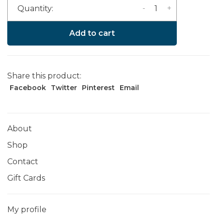
-
+
Quantity:
Add to cart
Share this product:
Facebook
Twitter
Pinterest
Email
About
Shop
Contact
Gift Cards
My profile