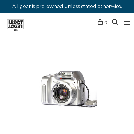
All gear is pre-owned unless stated otherwise.
0