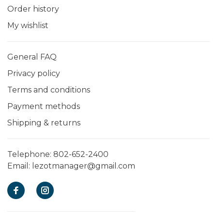
Order history
My wishlist
General FAQ
Privacy policy
Terms and conditions
Payment methods
Shipping & returns
Telephone:
802-652-2400
Email:
lezotmanager@gmail.com