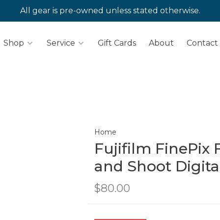
All gear is pre-owned unless stated otherwise.
Shop
Service
Gift Cards
About
Contact
Home
Fujifilm FinePix
and Shoot Digit
$80.00