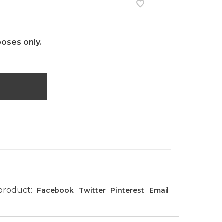
poses only.
 product:
Facebook
Twitter
Pinterest
Email