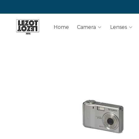
Home
Camera
Lenses