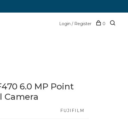
Login / Register
0
 F470 6.0 MP Point
al Camera
FUJIFILM