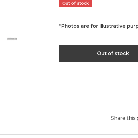
Out of stock
*Photos are for illustrative pur
Out of stock
Share this