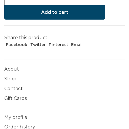
Add to cart
Share this product:
Facebook
Twitter
Pinterest
Email
About
Shop
Contact
Gift Cards
My profile
Order history