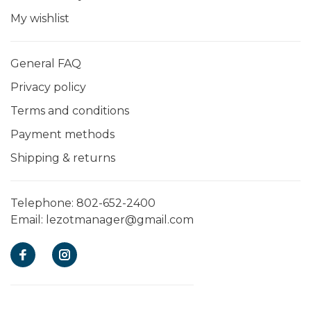
My wishlist
General FAQ
Privacy policy
Terms and conditions
Payment methods
Shipping & returns
Telephone:
802-652-2400
Email:
lezotmanager@gmail.com