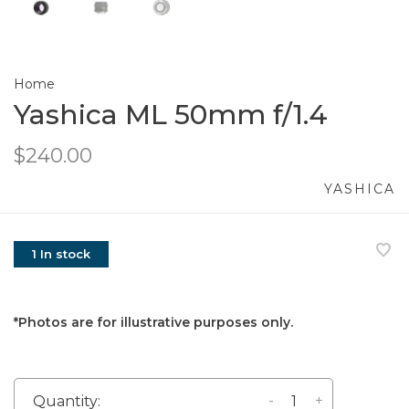
Home
Yashica ML 50mm f/1.4
$240.00
YASHICA
1 In stock
*Photos are for illustrative purposes only.
-
+
Quantity: