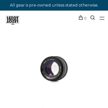
All gear is pre-owned unless stated otherwise.
0