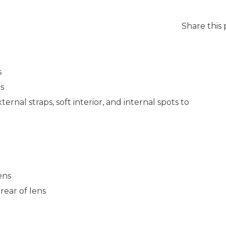
Share this
s
s
rnal straps, soft interior, and internal spots to
ens
rear of lens