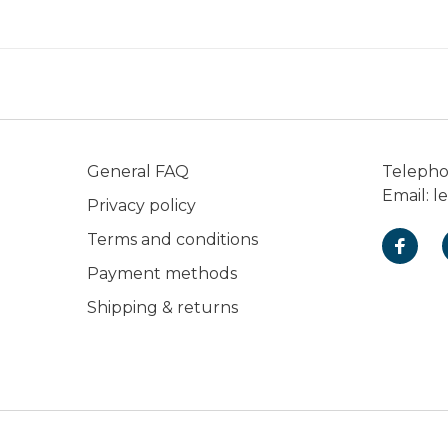
General FAQ
Teleph
Email:
l
Privacy policy
Terms and conditions
Payment methods
Shipping & returns