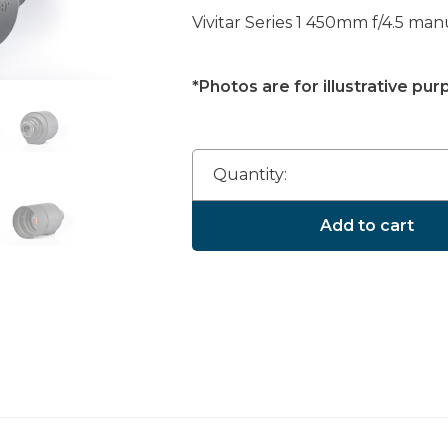
Vivitar Series 1 450mm f/4.5 ma
*Photos are for illustrative pur
Quantity:
Add to cart