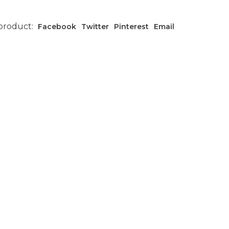
 product:
Facebook
Twitter
Pinterest
Email