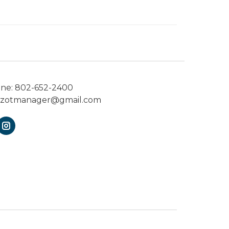
one:
802-652-2400
ezotmanager@gmail.com