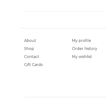
About
My profile
Shop
Order history
Contact
My wishlist
Gift Cards