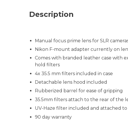
Description
Manual focus prime lens for SLR camera
Nikon F-mount adapter currently on len
Comes with branded leather case with exte
hold filters
4x 35.5 mm filters included in case
Detachable lens hood included
Rubberized barrel for ease of gripping
35.5mm filters attach to the rear of the l
UV-Haze filter included and attached to 
90 day warranty