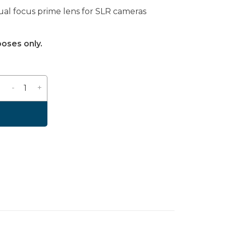
nual focus prime lens for SLR cameras
poses only.
-
+