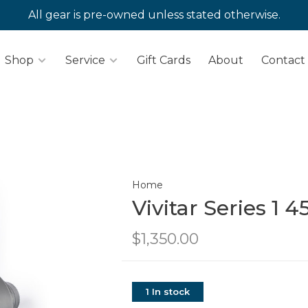
All gear is pre-owned unless stated otherwise.
Shop
Service
Gift Cards
About
Contact
Home
Vivitar Series 1 
$1,350.00
1 In stock