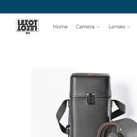
Home
Camera
Lenses