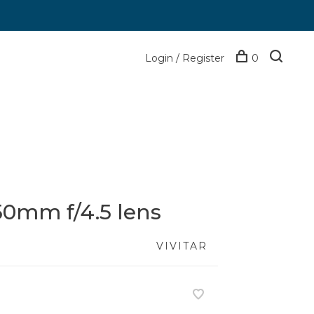
Login / Register
0
450mm f/4.5 lens
VIVITAR