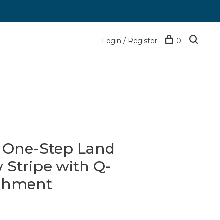
Login / Register
0
d One-Step Land
Stripe with Q-
achment