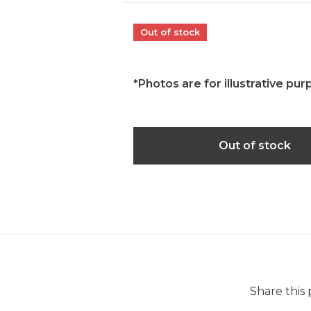
Out of stock
*Photos are for illustrative pur
Out of stock
Share this