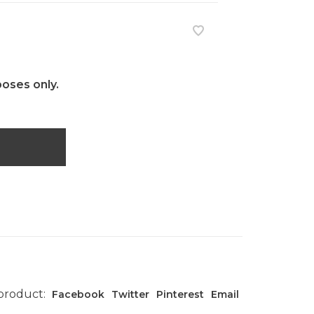
poses only.
 product:
Facebook
Twitter
Pinterest
Email