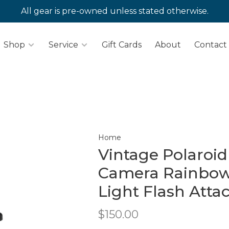
All gear is pre-owned unless stated otherwise.
Shop
Service
Gift Cards
About
Contact
Home
Vintage Polaroi
Camera Rainbow 
Light Flash Att
$150.00