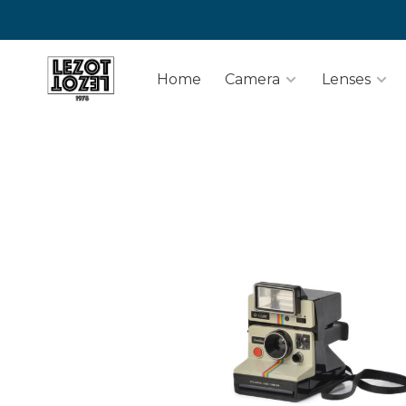
Home
Camera
Lenses