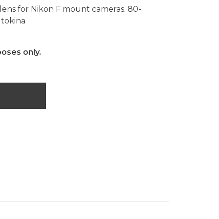
ens for Nikon F mount cameras. 80-
 tokina
poses only.