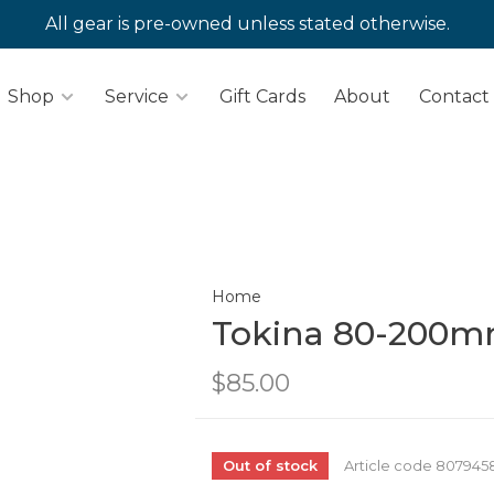
All gear is pre-owned unless stated otherwise.
Shop
Service
Gift Cards
About
Contact
Home
Tokina 80-200mm
$85.00
Out of stock
Article code
807945