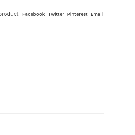
 product:
Facebook
Twitter
Pinterest
Email