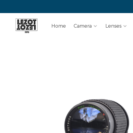
Home
Camera
Lenses