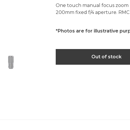
One touch manual focus zoom l
200mm fixed f/4 aperture. RMC
*Photos are for illustrative pur
Out of stock