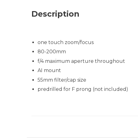
Description
one touch zoom/focus
80-200mm
f/4 maximum aperture throughout
AI mount
55mm filter/cap size
predrilled for F prong (not included)