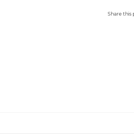
Share this