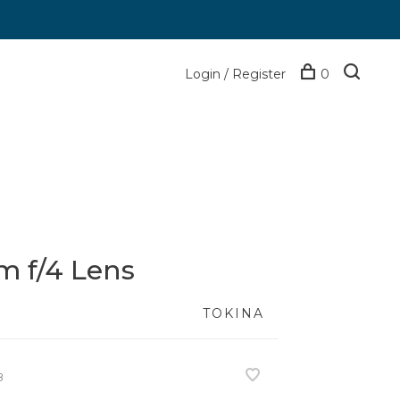
Login / Register
0
 f/4 Lens
TOKINA
8