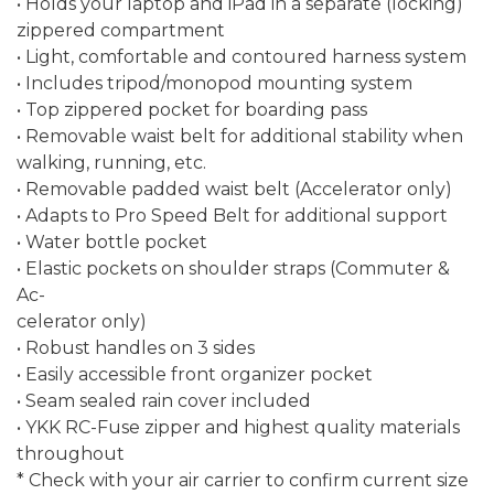
• Holds your laptop and iPad in a separate (locking)
zippered compartment
• Light, comfortable and contoured harness system
• Includes tripod/monopod mounting system
• Top zippered pocket for boarding pass
• Removable waist belt for additional stability when
walking, running, etc.
• Removable padded waist belt (Accelerator only)
• Adapts to Pro Speed Belt for additional support
• Water bottle pocket
• Elastic pockets on shoulder straps (Commuter &
Ac-
celerator only)
• Robust handles on 3 sides
• Easily accessible front organizer pocket
• Seam sealed rain cover included
• YKK RC-Fuse zipper and highest quality materials
throughout
* Check with your air carrier to confirm current size