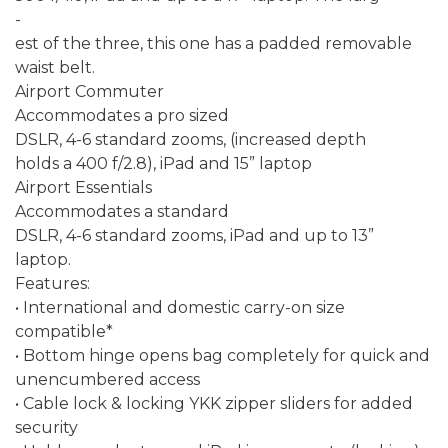
-
est of the three, this one has a padded removable
waist belt.
Airport Commuter
Accommodates a pro sized
DSLR, 4-6 standard zooms, (increased depth
holds a 400 f/2.8), iPad and 15” laptop
Airport Essentials
Accommodates a standard
DSLR, 4-6 standard zooms, iPad and up to 13”
laptop.
Features:
• International and domestic carry-on size
compatible*
• Bottom hinge opens bag completely for quick and
unencumbered access
• Cable lock & locking YKK zipper sliders for added
security