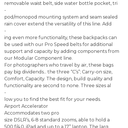
removable waist belt, side water bottle pocket, tri
-
pod/monopod mounting system and seam sealed
rain cover extend the versatility of this line. Add
-
ing even more functionality, these backpacks can
be used with our Pro Speed belts for additional
support and capacity by adding components from
our Modular Component line.
For photographers who travel by air, these bags
pay big dividends... the three “C’s”; Carry-on size,
Comfort, Capacity. The design, build quality and
functionality are second to none. Three sizes al
-
low you to find the best fit for your needs.
Airport Accelerator
Accommodates two pro
size DSLR’s, 6-8 standard zooms, able to hold a
500 f/4.0, iPad and up to a 17” laptop. The larg