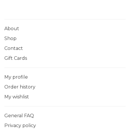
About
Shop
Contact
Gift Cards
My profile
Order history
My wishlist
General FAQ
Privacy policy