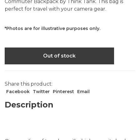
Commuter Backpack by Think Tank. This bag is
perfect for travel with your camera gear.
*Photos are for illustrative purposes only.
Out of stock
Share this product:
Facebook
Twitter
Pinterest
Email
Description