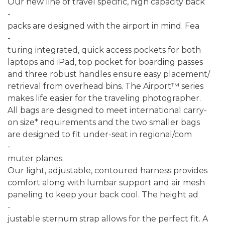
Our new line of travel specific, high capacity back
-
packs are designed with the airport in mind. Fea
-
turing integrated, quick access pockets for both
laptops and iPad, top pocket for boarding passes
and three robust handles ensure easy placement/
retrieval from overhead bins. The Airport™ series
makes life easier for the traveling photographer.
All bags are designed to meet international carry-
on size* requirements and the two smaller bags
are designed to fit under-seat in regional/com
-
muter planes.
Our light, adjustable, contoured harness provides
comfort along with lumbar support and air mesh
paneling to keep your back cool. The height ad
-
justable sternum strap allows for the perfect fit. A