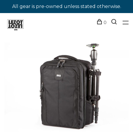
All gear is pre-owned unless stated otherwise.
0