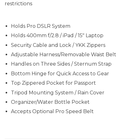
restrictions
Holds Pro DSLR System
Holds 400mm f/2.8 / iPad / 15" Laptop
Security Cable and Lock / YKK Zippers
Adjustable Harness/Removable Waist Belt
Handles on Three Sides / Sternum Strap
Bottom Hinge for Quick Access to Gear
Top Zippered Pocket for Passport
Tripod Mounting System / Rain Cover
Organizer/Water Bottle Pocket
Accepts Optional Pro Speed Belt