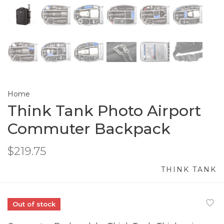
Home
Think Tank Photo Airport
Commuter Backpack
$219.75
THINK TANK
Out of stock