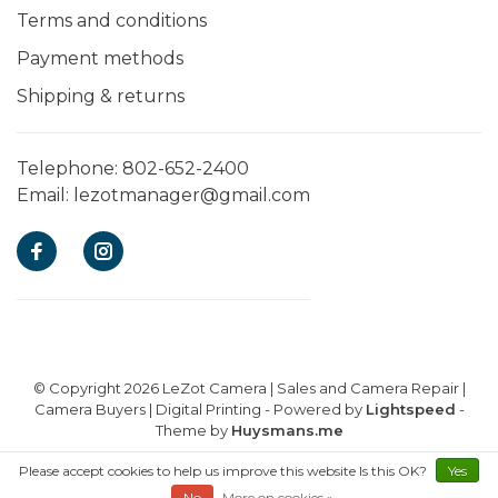
Terms and conditions
Payment methods
Shipping & returns
Telephone:
802-652-2400
Email:
lezotmanager@gmail.com
© Copyright 2026 LeZot Camera | Sales and Camera Repair |
Camera Buyers | Digital Printing
- Powered by
Lightspeed
-
Theme by
Huysmans.me
Please accept cookies to help us improve this website Is this OK?
Yes
E-commerce powered by EZShop
No
More on cookies »