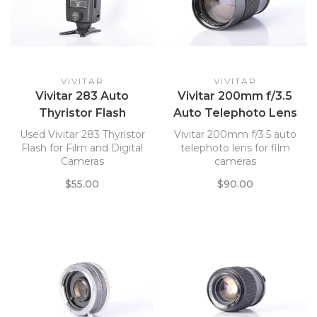
VIVITAR
VIVITAR
Vivitar 283 Auto
Vivitar 200mm f/3.5
Thyristor Flash
Auto Telephoto Lens
for P/K Mount
Used Vivitar 283 Thyristor
Vivitar 200mm f/3.5 auto
Flash for Film and Digital
telephoto lens for film
Cameras
cameras
$55.00
$90.00