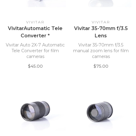
VIVITAR
VIVITAR
VivitarAutomatic Tele
Vivitar 35-70mm f/3.5
Converter *
Lens
Vivitar Auto 2X-7 Automatic
Vivitar 35-70mm f/3.5
Tele Converter for film
manual zoom lens for film
cameras
cameras
$45.00
$75.00