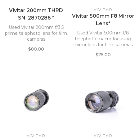
VIVITAR
Vivitar 200mm THRD
Vivitar 500mm F8 Mirror
SN: 2870286 *
Lens*
Used Vivitar 200mm f/3.5
Used Vivitar 500mm f/8
prime telephoto lens for film
telephoto macro focusing
cameras
mirror lens for film cameras
$80.00
$75.00
VIVITAR
VIVITAR