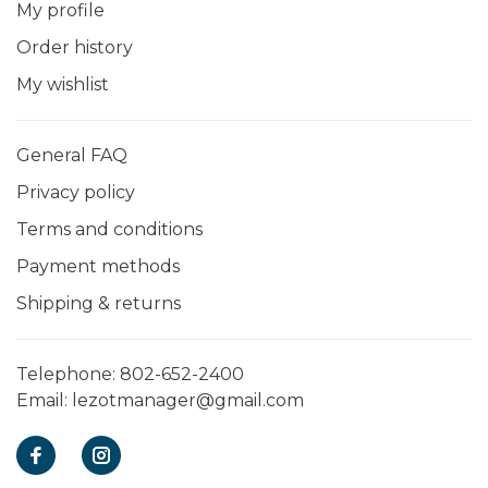
My profile
Order history
My wishlist
General FAQ
Privacy policy
Terms and conditions
Payment methods
Shipping & returns
Telephone:
802-652-2400
Email:
lezotmanager@gmail.com