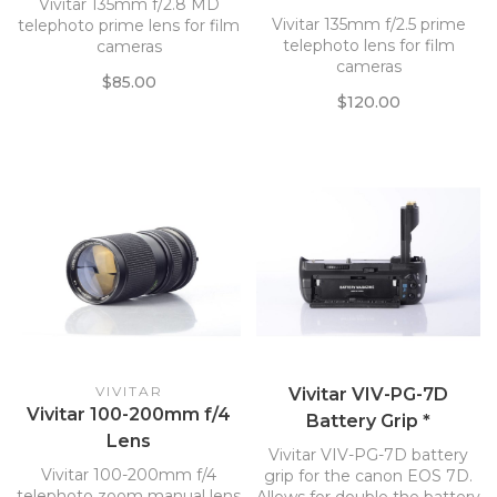
Vivitar 135mm f/2.8 MD
Vivitar 135mm f/2.5 prime
telephoto prime lens for film
telephoto lens for film
cameras
cameras
$85.00
$120.00
VIVITAR
Vivitar VIV-PG-7D
Vivitar 100-200mm f/4
Battery Grip *
Lens
Vivitar VIV-PG-7D battery
Vivitar 100-200mm f/4
grip for the canon EOS 7D.
telephoto zoom manual lens