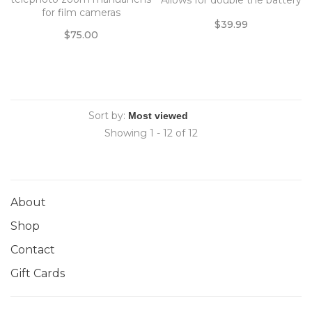
Allows for double the battery
for film cameras
life with inputing two
$39.99
separate LPE6N batteries, or
$75.00
x6 AA batteries.
Sort by:
Showing 1 - 12 of 12
About
Shop
Contact
Gift Cards