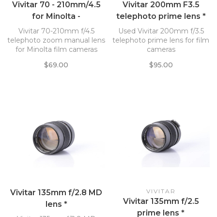
Vivitar 70 - 210mm/4.5
Vivitar 200mm F3.5
for Minolta -
telephoto prime lens *
SN:77355382 *
Vivitar 70-210mm f/4.5
Used Vivitar 200mm f/3.5
telephoto zoom manual lens
telephoto prime lens for film
for Minolta film cameras
cameras
$69.00
$95.00
VIVITAR
Vivitar 135mm f/2.8 MD
Vivitar 135mm f/2.5
lens *
prime lens *