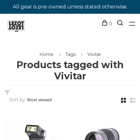
All gear is pre-owned unless stated otherwise.
0
Home
Tags
Vivitar
Products tagged with
Vivitar
Sort by: