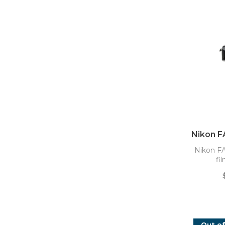
Nikon F
Nikon F
fi
Out of