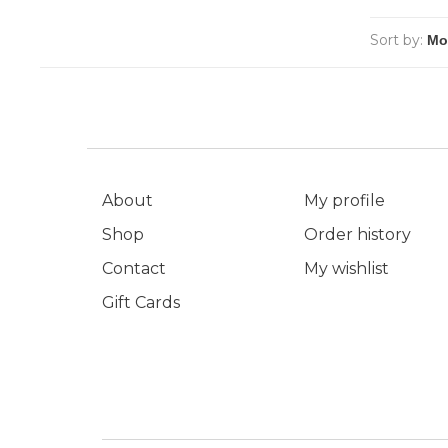
Sort by:
About
My profile
Shop
Order history
Contact
My wishlist
Gift Cards