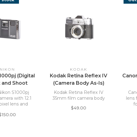
NIKON
KODAK
000pj (Digital
Kodak Retina Reflex IV
Canon
t and Shoot
(Camera Body As-Is)
amera)
Nikon S1000pj
Kodak Retina Reflex IV
Can
camera with 12.1
35mm film camera body
lens 
ixel lens and
f
$49.00
-in projector
$150.00