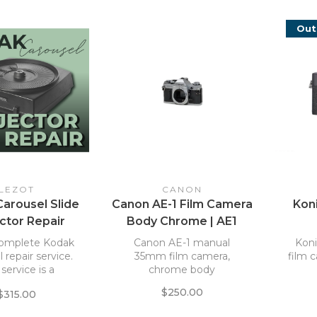
Out
LEZOT
CANON
arousel Slide
Canon AE-1 Film Camera
Koni
ctor Repair
Body Chrome | AE1
Service
omplete Kodak
Canon AE-1 manual
Kon
 repair service.
35mm film camera,
film c
 service is a
chrome body
ete repair of
$250.00
$315.00
lide projectors.
return shipping.