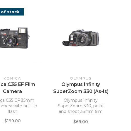
 of stock
KONICA
OLYMPUS
ca C35 EF Film
Olympus Infinity
Camera
SuperZoom 330 (As-Is)
ica C35 EF 35mm
Olympus Infinity
amera with built-in
SuperZoom 330, point
flash
and shoot 35mm film
camera. As is Title:
$199.00
$69.00
Missing battery door.