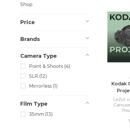
Shop
Price
Brands
Camera Type
Point & Shoots
(4)
SLR
(12)
Kodak C
Mirrorless
(1)
Proje
LeZot c
Film Type
Carousel
This
35mm
(13)
compl
Kodak s
Includes 