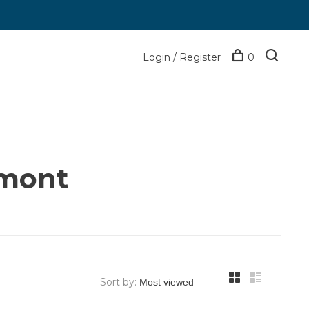
Login / Register
0
rmont
Sort by: