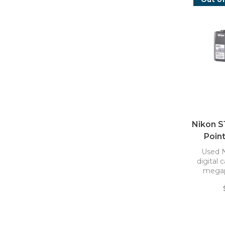
Nikon S1
Poin
C
Used 
digital 
megap
built