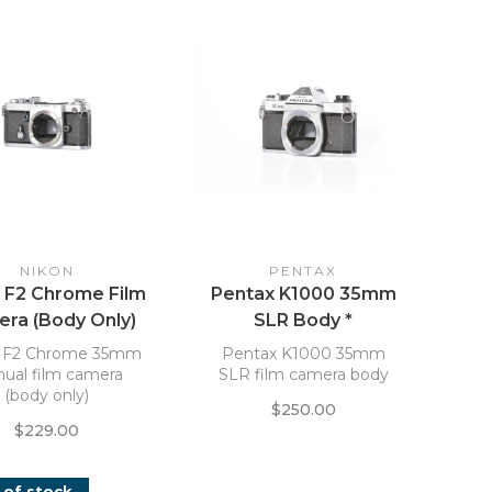
NIKON
PENTAX
 F2 Chrome Film
Pentax K1000 35mm
ra (Body Only)
SLR Body *
 F2 Chrome 35mm
Pentax K1000 35mm
ual film camera
SLR film camera body
(body only)
$250.00
$229.00
 of stock