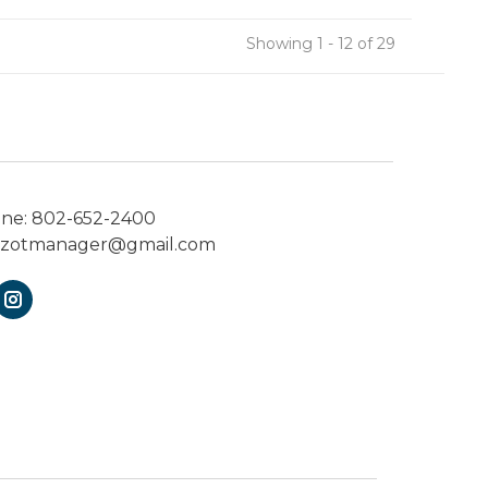
Showing 1 - 12 of 29
one:
802-652-2400
ezotmanager@gmail.com