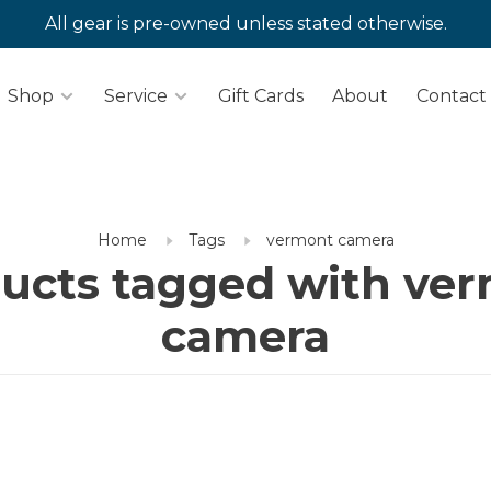
All gear is pre-owned unless stated otherwise.
Shop
Service
Gift Cards
About
Contact
Home
Tags
vermont camera
ucts tagged with ve
camera