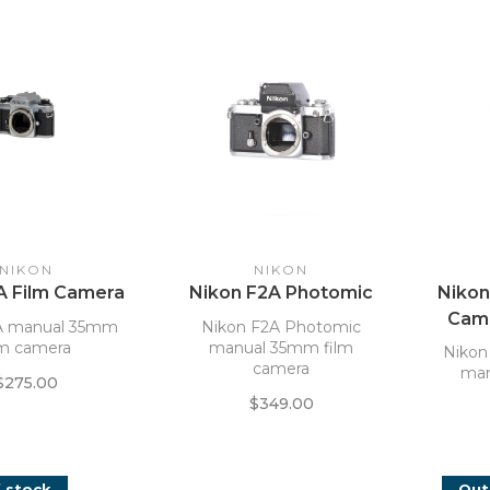
NIKON
NIKON
A Film Camera
Nikon F2A Photomic
Nikon
Came
A manual 35mm
Nikon F2A Photomic
lm camera
manual 35mm film
Nikon
camera
man
$275.00
$349.00
 stock
Out