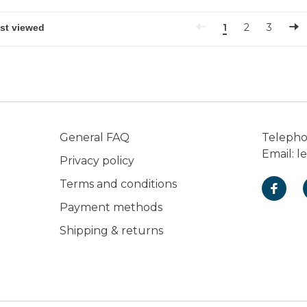
1
2
3
General FAQ
Teleph
Email:
l
Privacy policy
Terms and conditions
Payment methods
Shipping & returns