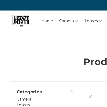
Home
Camera
Lenses
Prod
Categories
Camera
Lenses