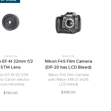
CANON
NIKON
 EF-M 22mm f/2
Nikon F4S Film Camera
STM Lens
(DP-20 has LCD Bleed)
on EF-M f/2 STM
Nikon F4S Film Camera
for Canon electro-
with Nikon MB-21 (40%
ocus mirrorless
LCD bleed)
cameras.
$395.00
$190.00