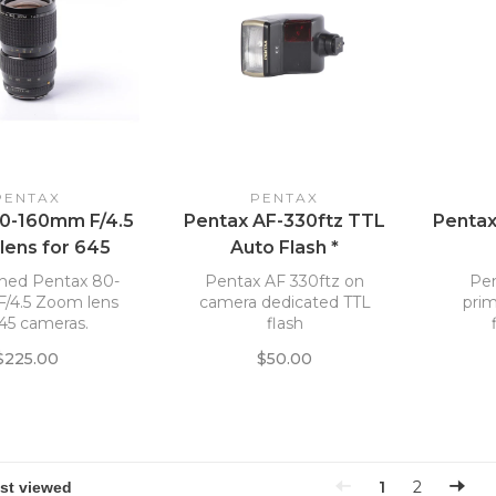
PENTAX
PENTAX
80-160mm F/4.5
Pentax AF-330ftz TTL
Pentax
lens for 645
Auto Flash *
shed Pentax 80-
Pentax AF 330ftz on
Pen
/4.5 Zoom lens
camera dedicated TTL
pri
645 cameras.
flash
$225.00
$50.00
1
2