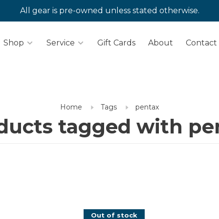
All gear is pre-owned unless stated otherwise.
Shop
Service
Gift Cards
About
Contact
Home
Tags
pentax
ducts tagged with pe
Out of stock