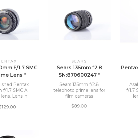
PENTAX
SEARS
50mm F/1.7 SMC
Sears 135mm f2.8
Penta
ime Lens *
SN:870600247 *
bished Pentax
Sears 135mm f/2.8
Asa
f/1.7 SMC A
telephoto prime lens for
f/1.7
lens. Lens in
film cameras
le
nt refurbished
$89.00
$129.00
on and is fully
manual.