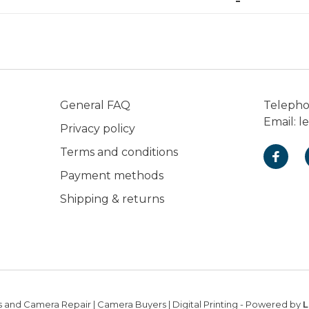
General FAQ
Teleph
Email:
l
Privacy policy
Terms and conditions
Payment methods
Shipping & returns
 and Camera Repair | Camera Buyers | Digital Printing
- Powered by
L