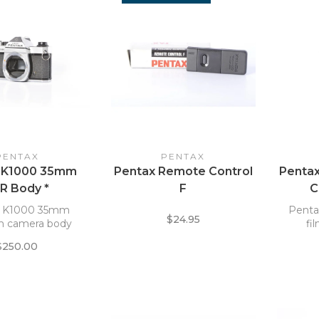
PENTAX
PENTAX
 K1000 35mm
Pentax Remote Control
Penta
R Body *
F
C
x K1000 35mm
Penta
$24.95
lm camera body
fi
$250.00