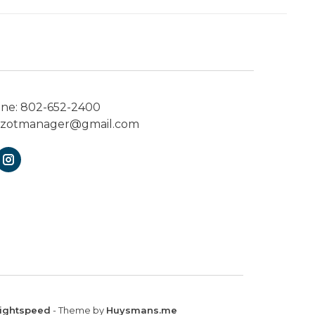
one:
802-652-2400
ezotmanager@gmail.com
ightspeed
- Theme by
Huysmans.me