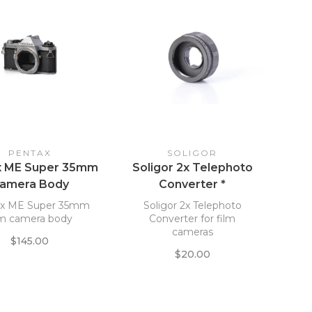
PENTAX
SOLIGOR
x ME Super 35mm
Soligor 2x Telephoto
amera Body
Converter *
x ME Super 35mm
Soligor 2x Telephoto
lm camera body
Converter for film
cameras
$145.00
$20.00