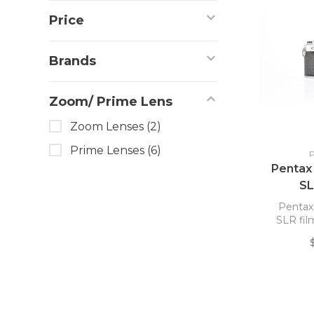
Price
Brands
Zoom/ Prime Lens
Zoom Lenses
(2)
Prime Lenses
(6)
Pentax
SL
Penta
SLR fi