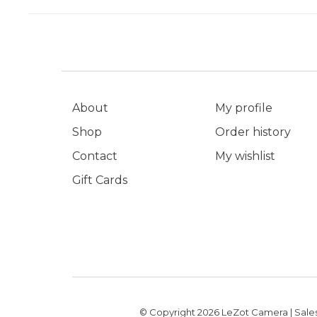
About
My profile
Shop
Order history
Contact
My wishlist
Gift Cards
© Copyright 2026 LeZot Camera | Sales