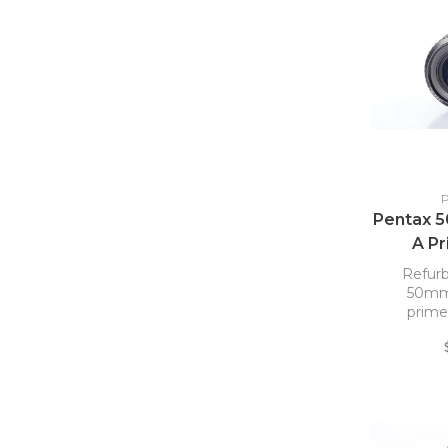
Pentax 
A Pr
Refur
50mm 
prime 
excelle
conditi