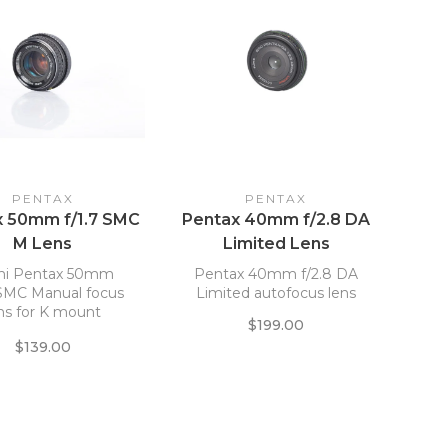
PENTAX
PENTAX
x 50mm f/1.7 SMC
Pentax 40mm f/2.8 DA
M Lens
Limited Lens
hi Pentax 50mm
Pentax 40mm f/2.8 DA
 SMC Manual focus
Limited autofocus lens
ns for K mount
$199.00
cameras
$139.00