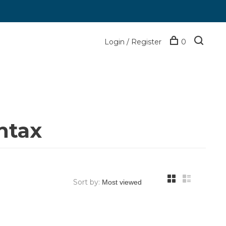
Login / Register
0
ntax
Sort by: