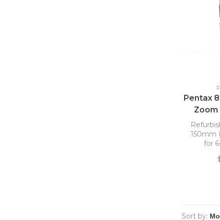
Pentax 
Zoom 
Refurbi
150mm F
for 
Sort by: