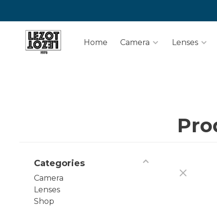
Home
Camera
Lenses
Pro
Categories
Camera
Lenses
Shop