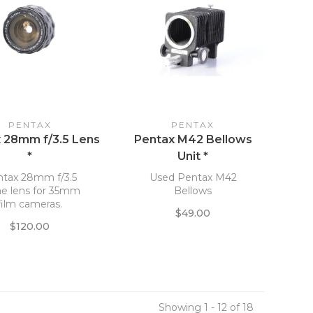
PENTAX
PENTAX
 28mm f/3.5 Lens
Pentax M42 Bellows
*
Unit *
tax 28mm f/3.5
Used Pentax M42
me lens for 35mm
Bellows
film cameras.
$49.00
$120.00
Showing 1 - 12 of 18