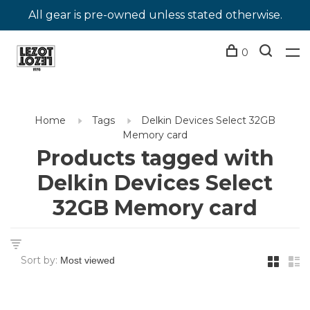
All gear is pre-owned unless stated otherwise.
0
Home
Tags
Delkin Devices Select 32GB
Memory card
Products tagged with
Delkin Devices Select
32GB Memory card
Sort by: