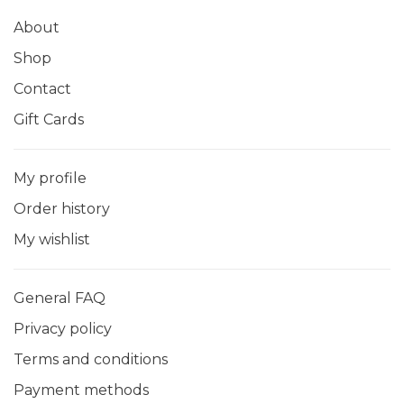
About
Shop
Contact
Gift Cards
My profile
Order history
My wishlist
General FAQ
Privacy policy
Terms and conditions
Payment methods