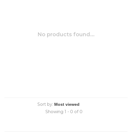
No products found...
Sort by:
Showing 1 - 0 of 0