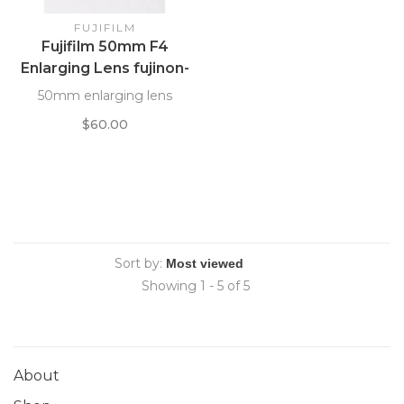
FUJIFILM
Fujifilm 50mm F4
Enlarging Lens fujinon-
ES
50mm enlarging lens
$60.00
Sort by:
Showing 1 - 5 of 5
About