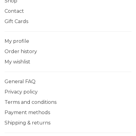
Shop
Contact
Gift Cards
My profile
Order history
My wishlist
General FAQ
Privacy policy
Terms and conditions
Payment methods
Shipping & returns