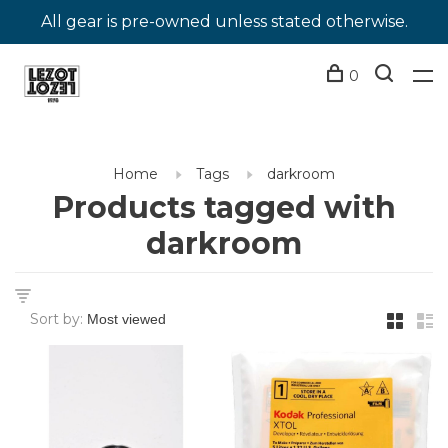
All gear is pre-owned unless stated otherwise.
0
Home
Tags
darkroom
Products tagged with
darkroom
Sort by: