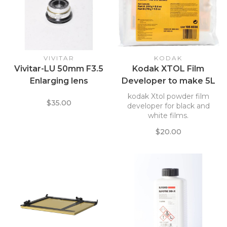
VIVITAR
KODAK
Vivitar-LU 50mm F3.5
Kodak XTOL Film
Enlarging lens
Developer to make 5L
KOXD5L *
kodak Xtol powder film
$35.00
developer for black and
white films.
$20.00