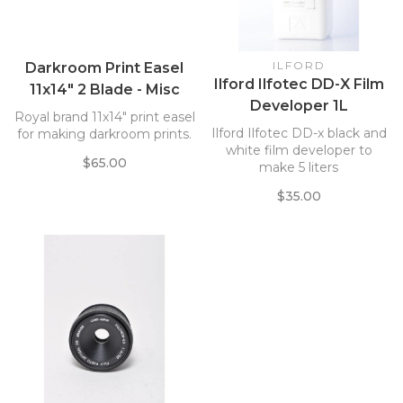
ILFORD
Darkroom Print Easel
Ilford Ilfotec DD-X Film
11x14" 2 Blade - Misc
Developer 1L
Brands
Royal brand 11x14" print easel
Ilford Ilfotec DD-x black and
for making darkroom prints.
white film developer to
$65.00
make 5 liters
$35.00