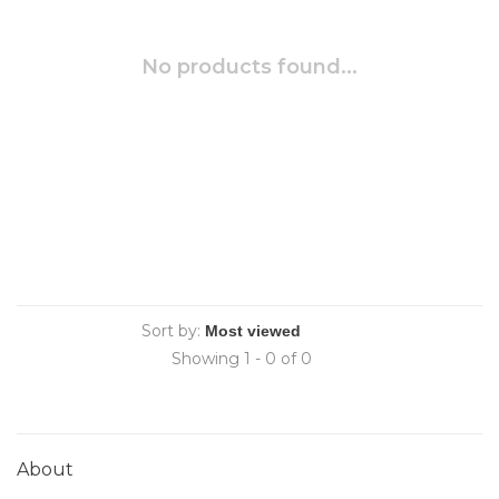
No products found...
Sort by:
Showing 1 - 0 of 0
About