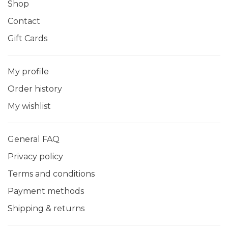
Shop
Contact
Gift Cards
My profile
Order history
My wishlist
General FAQ
Privacy policy
Terms and conditions
Payment methods
Shipping & returns