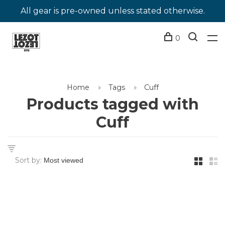
All gear is pre-owned unless stated otherwise.
0
Home
Tags
Cuff
Products tagged with
Cuff
Sort by: