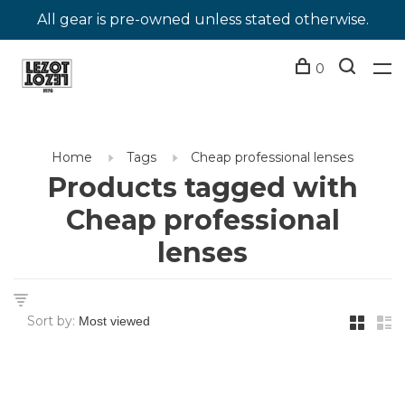
All gear is pre-owned unless stated otherwise.
0
Home
Tags
Cheap professional lenses
Products tagged with
Cheap professional
lenses
Sort by: