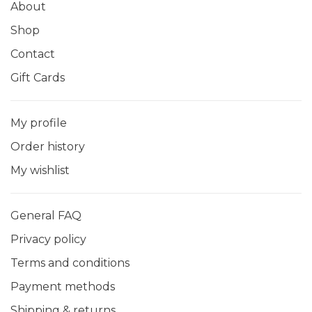
About
Shop
Contact
Gift Cards
My profile
Order history
My wishlist
General FAQ
Privacy policy
Terms and conditions
Payment methods
Shipping & returns