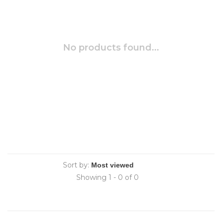
No products found...
Sort by:
Showing 1 - 0 of 0