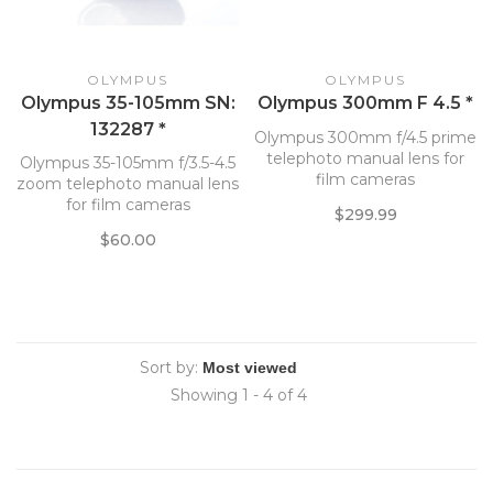
OLYMPUS
OLYMPUS
Olympus 35-105mm SN:
Olympus 300mm F 4.5 *
132287 *
Olympus 300mm f/4.5 prime
telephoto manual lens for
Olympus 35-105mm f/3.5-4.5
film cameras
zoom telephoto manual lens
for film cameras
$299.99
$60.00
Sort by:
Showing 1 - 4 of 4