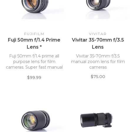
FUJIFILM
VIVITAR
Fuji 50mm f/1.4 Prime
Vivitar 35-70mm f/3.5
Lens *
Lens
Fuji 50mm f/1.4 prime all
Vivitar 35-70mm f/3.5
purpose lens for film
manual zoom lens for film
cameras. Super fast manual
cameras
focus lens.
$75.00
$99.99