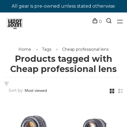
All gear is pre-owned unless stated otherwise.
0
Home
Tags
Cheap professional lens
Products tagged with
Cheap professional lens
Sort by: