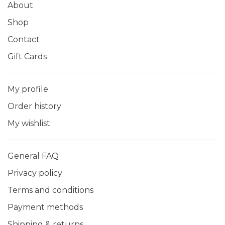
About
Shop
Contact
Gift Cards
My profile
Order history
My wishlist
General FAQ
Privacy policy
Terms and conditions
Payment methods
Shipping & returns