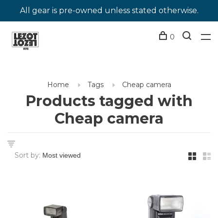
All gear is pre-owned unless stated otherwise.
0
Home
Tags
Cheap camera
Products tagged with
Cheap camera
Sort by: