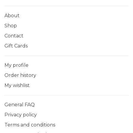
About
Shop
Contact
Gift Cards
My profile
Order history
My wishlist
General FAQ
Privacy policy
Terms and conditions