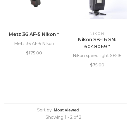
NIKON
Metz 36 AF-5 Nikon *
Nikon SB-16 SN:
Metz 36 AF-5 Nikon
6048069 *
$175.00
Nikon speed light SB-16
$75.00
Sort by:
Showing 1 - 2 of 2