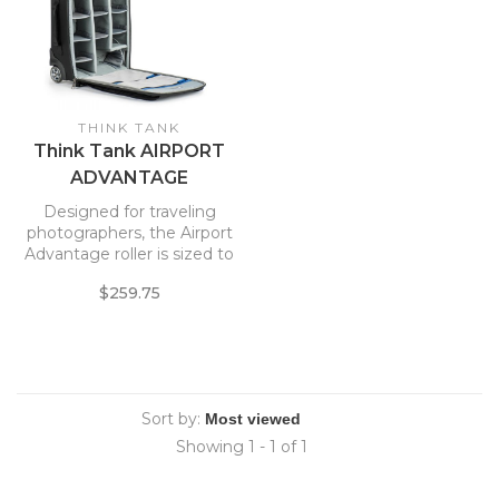
THINK TANK
Think Tank AIRPORT
ADVANTAGE
Designed for traveling
photographers, the Airport
Advantage roller is sized to
meet commuter or regional
$259.75
jet carry-on requirements.*
The roller’s customizable
interior allows you to carry
the maximum amount of
gear on the plane. The
Airport Advantage’s
Sort by:
Showing 1 - 1 of 1