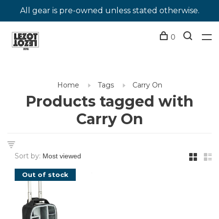
All gear is pre-owned unless stated otherwise.
0
Home
Tags
Carry On
Products tagged with
Carry On
Sort by:
Out of stock