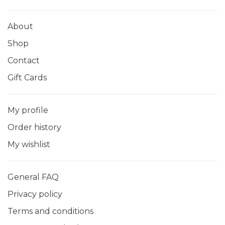
About
Shop
Contact
Gift Cards
My profile
Order history
My wishlist
General FAQ
Privacy policy
Terms and conditions