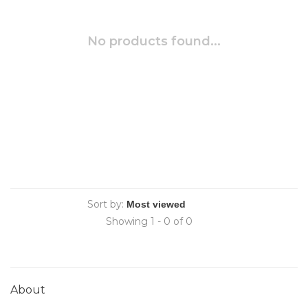
No products found...
Sort by:
Showing 1 - 0 of 0
About