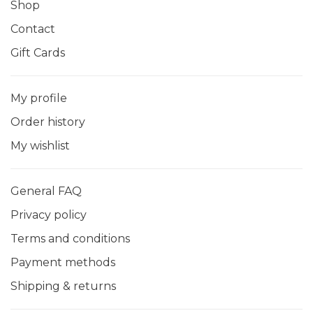
Shop
Contact
Gift Cards
My profile
Order history
My wishlist
General FAQ
Privacy policy
Terms and conditions
Payment methods
Shipping & returns