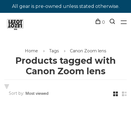
All gear is pre-owned unless stated otherwise.
0
Home
Tags
Canon Zoom lens
Products tagged with
Canon Zoom lens
Sort by: