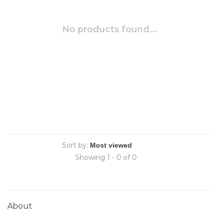
No products found...
Sort by:
Showing 1 - 0 of 0
About