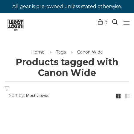
All gear is pre-owned unless stated otherwise.
0
Home
Tags
Canon Wide
Products tagged with
Canon Wide
Sort by: