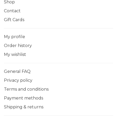
Shop
Contact
Gift Cards
My profile
Order history
My wishlist
General FAQ
Privacy policy
Terms and conditions
Payment methods
Shipping & returns