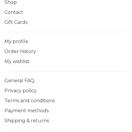
Shop
Contact
Gift Cards
My profile
Order history
My wishlist
General FAQ
Privacy policy
Terms and conditions
Payment methods
Shipping & returns