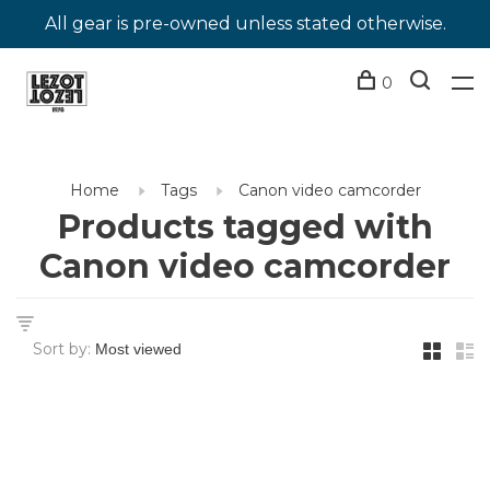
All gear is pre-owned unless stated otherwise.
0
Home
Tags
Canon video camcorder
Products tagged with
Canon video camcorder
Sort by: