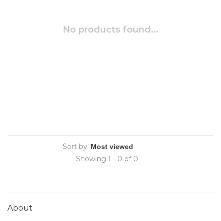
No products found...
Sort by:
Showing 1 - 0 of 0
About