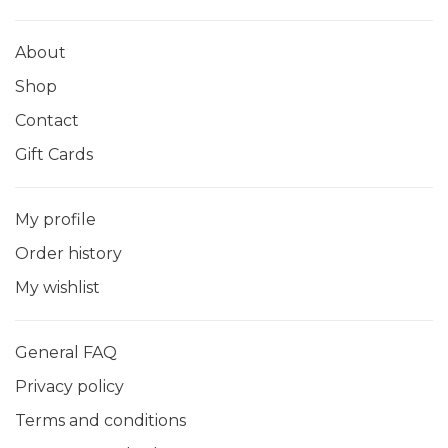
About
Shop
Contact
Gift Cards
My profile
Order history
My wishlist
General FAQ
Privacy policy
Terms and conditions