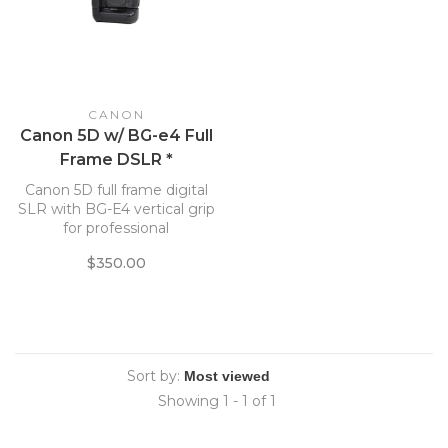
CANON
Canon 5D w/ BG-e4 Full
Frame DSLR *
Canon 5D full frame digital
SLR with BG-E4 vertical grip
for professional
photography.
$350.00
Sort by:
Showing 1 - 1 of 1