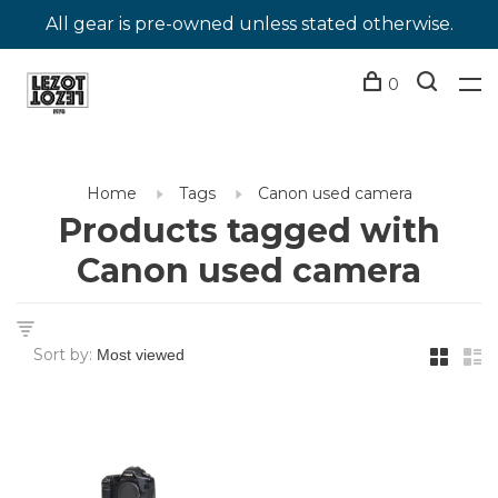
All gear is pre-owned unless stated otherwise.
0
Home
Tags
Canon used camera
Products tagged with
Canon used camera
Sort by: