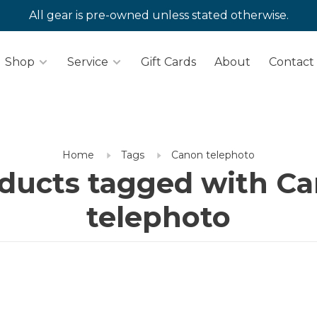
All gear is pre-owned unless stated otherwise.
Shop
Service
Gift Cards
About
Contact
Home
Tags
Canon telephoto
ducts tagged with C
telephoto