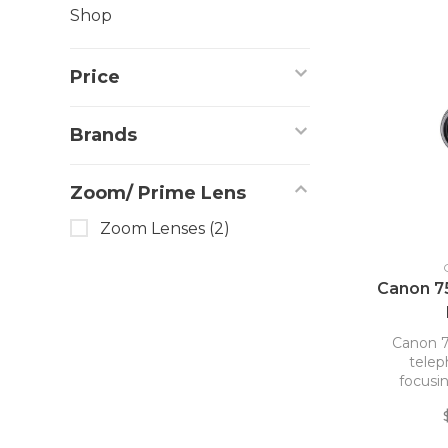
Shop
Price
Brands
Zoom/ Prime Lens
Zoom Lenses
(2)
Canon 7
Canon 7
tele
focusin