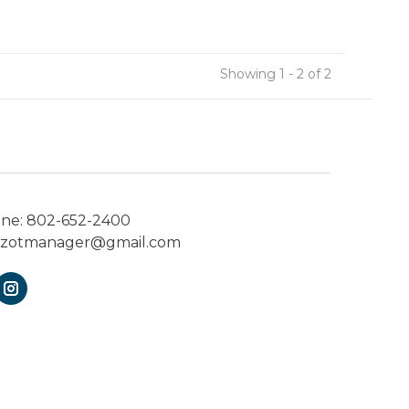
Showing 1 - 2 of 2
one:
802-652-2400
ezotmanager@gmail.com