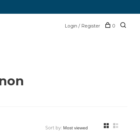
Login / Register
0
anon
Sort by: