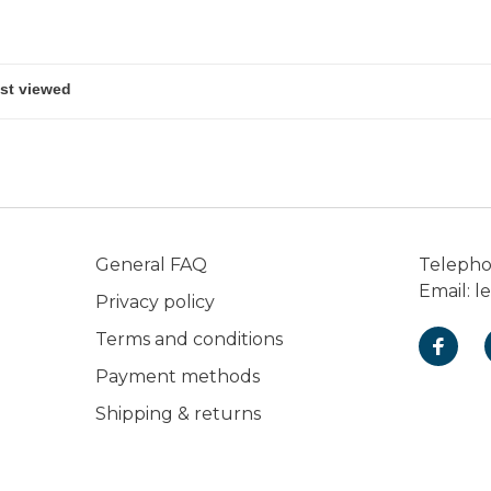
shots.
General FAQ
Teleph
Email:
l
Privacy policy
Terms and conditions
Payment methods
Shipping & returns