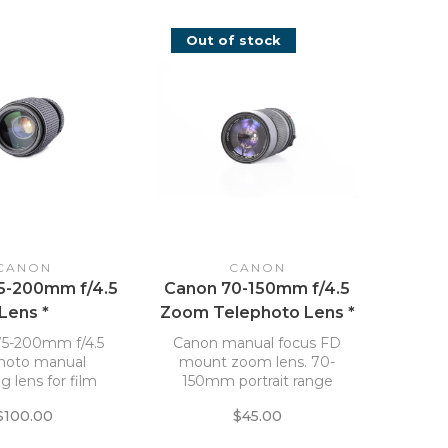
Out of stock
CANON
CANON
5-200mm f/4.5
Canon 70-150mm f/4.5
Lens *
Zoom Telephoto Lens *
5-200mm f/4.5
Canon manual focus FD
photo manual
mount zoom lens. 70-
g lens for film
150mm portrait range
cameras.
with a maximum
$100.00
$45.00
aperture of f/4.5 allowing
for moderately fast