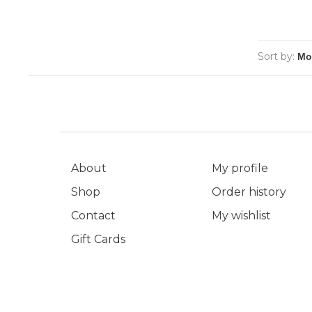
Sort by:
About
My profile
Shop
Order history
Contact
My wishlist
Gift Cards