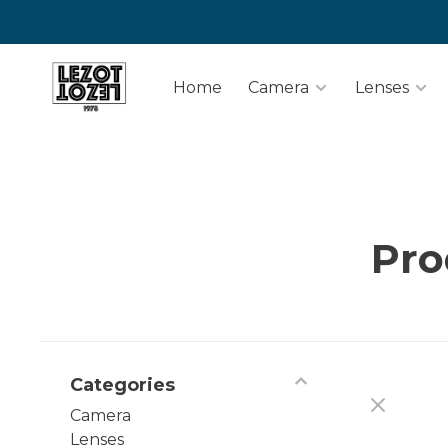
Home
Camera
Lenses
Pro
Categories
Camera
Lenses