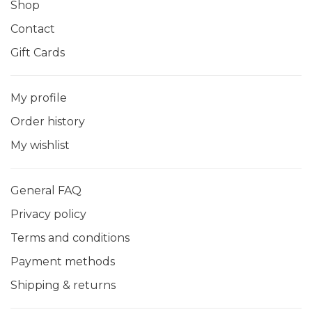
Shop
Contact
Gift Cards
My profile
Order history
My wishlist
General FAQ
Privacy policy
Terms and conditions
Payment methods
Shipping & returns