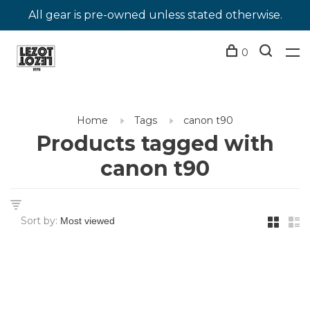
All gear is pre-owned unless stated otherwise.
0
Home
Tags
canon t90
Products tagged with
canon t90
Sort by: