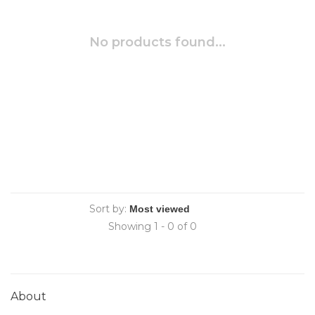
No products found...
Sort by:
Showing 1 - 0 of 0
About