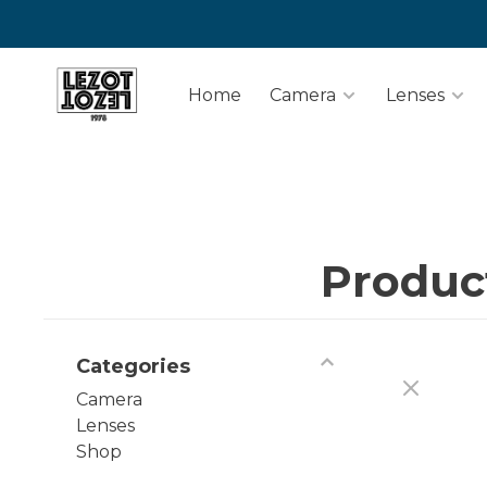
Home
Camera
Lenses
Produc
Categories
Camera
Lenses
Shop