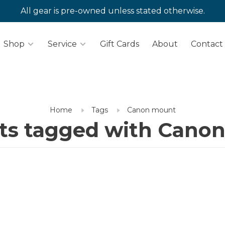
All gear is pre-owned unless stated otherwise.
Shop
Service
Gift Cards
About
Contact
Home
Tags
Canon mount
ts tagged with Cano