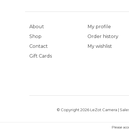
About
My profile
Shop
Order history
Contact
My wishlist
Gift Cards
© Copyright 2026 LeZot Camera | Sales
Please acc