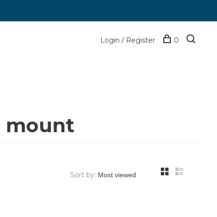
Login / Register
0
n mount
Sort by: