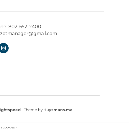
one:
802-652-2400
ezotmanager@gmail.com
ightspeed
- Theme by
Huysmans.me
n cookies »