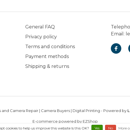
General FAQ
Teleph
Email:
l
Privacy policy
Terms and conditions
Payment methods
Shipping & returns
 and Camera Repair | Camera Buyers | Digital Printing
- Powered by
L
E-commerce powered by EZShop
ept cookies to help us improve this website Is this OK?
Yes
No
More o