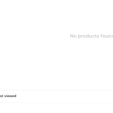
No products found