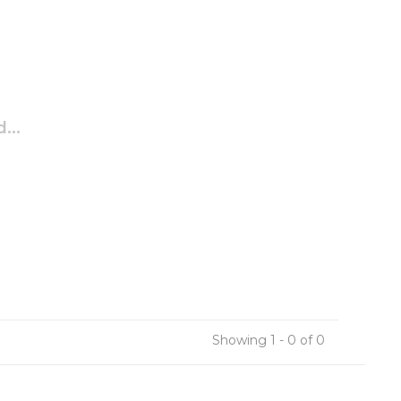
...
Showing 1 - 0 of 0