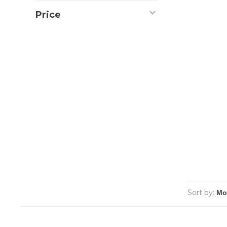
Price
Sort by: