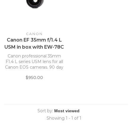
CANON
Canon EF 35mm f/1.4 L
USM in box with EW-78C
Lens Hood
Canon professional 35mm
F1.4 L series USM lens for all
Canon EOS cameras. 90 day
warranty
$950.00
Sort by:
Showing 1 - 1 of 1