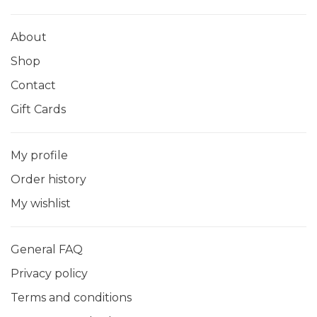
About
Shop
Contact
Gift Cards
My profile
Order history
My wishlist
General FAQ
Privacy policy
Terms and conditions