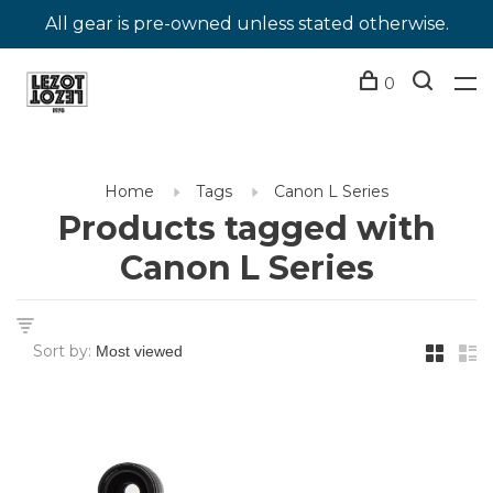
All gear is pre-owned unless stated otherwise.
0
Home
Tags
Canon L Series
Products tagged with
Canon L Series
Sort by: