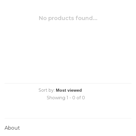
No products found...
Sort by:
Showing 1 - 0 of 0
About