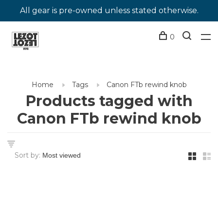
All gear is pre-owned unless stated otherwise.
0
Home
Tags
Canon FTb rewind knob
Products tagged with
Canon FTb rewind knob
Sort by: