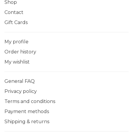
Shop
Contact
Gift Cards
My profile
Order history
My wishlist
General FAQ
Privacy policy
Terms and conditions
Payment methods
Shipping & returns