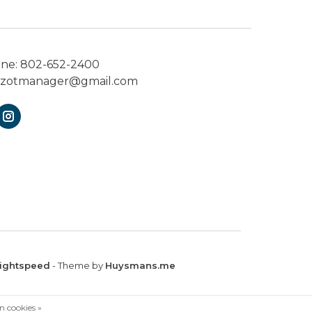
one:
802-652-2400
ezotmanager@gmail.com
ightspeed
- Theme by
Huysmans.me
n cookies »