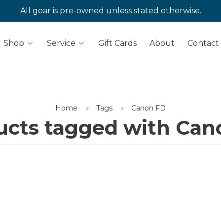
All gear is pre-owned unless stated otherwise.
Shop
Service
Gift Cards
About
Contact
Home
Tags
Canon FD
ucts tagged with Can