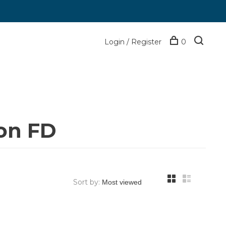
Login / Register
0
on FD
Sort by: