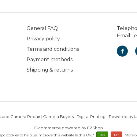
General FAQ
Teleph
Email:
l
Privacy policy
Terms and conditions
Payment methods
Shipping & returns
 and Camera Repair | Camera Buyers | Digital Printing
- Powered by
L
E-commerce powered by EZShop
ept cookies to help us improve this website Is this OK?
Yes
No
More o