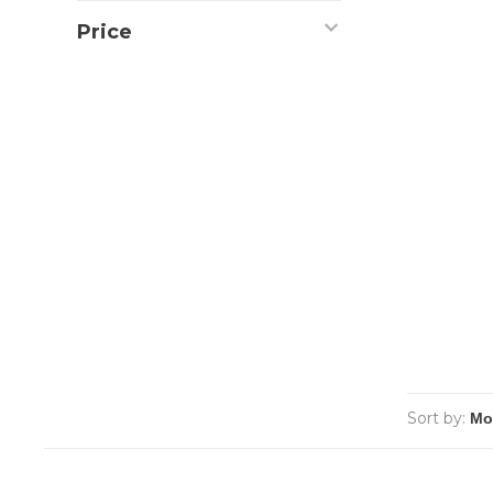
Price
Sort by: