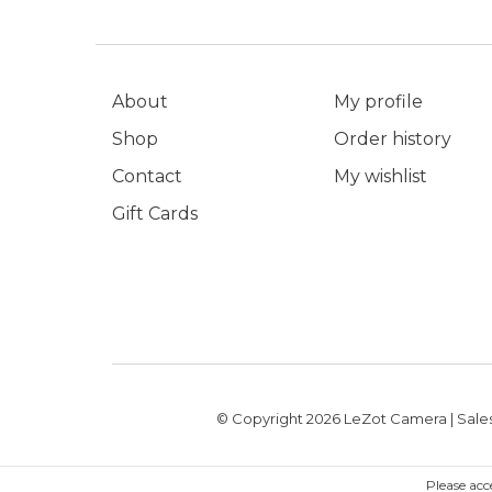
About
My profile
Shop
Order history
Contact
My wishlist
Gift Cards
© Copyright 2026 LeZot Camera | Sales
Please acc