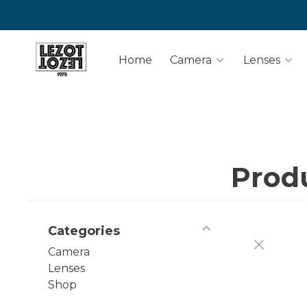
Home
Camera
Lenses
Prod
Categories
Camera
Lenses
Shop