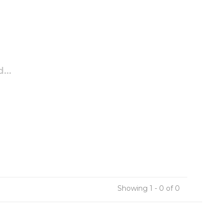
...
Showing 1 - 0 of 0