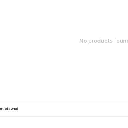
No products found