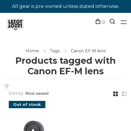
All gear is pre-owned unless stated otherwise.
0
Home
Tags
Canon EF-M lens
Products tagged with
Canon EF-M lens
Sort by:
Out of stock