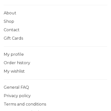
About
Shop
Contact
Gift Cards
My profile
Order history
My wishlist
General FAQ
Privacy policy
Terms and conditions