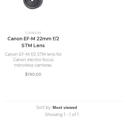
CANON
Canon EF-M 22mm f/2
STM Lens
Canon EF-M f/2 STM lens for
Canon electro-focus
mirrorless cameras.
$190.00
Sort by:
Showing 1 - 1 of 1