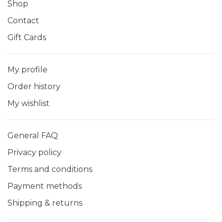
Shop
Contact
Gift Cards
My profile
Order history
My wishlist
General FAQ
Privacy policy
Terms and conditions
Payment methods
Shipping & returns