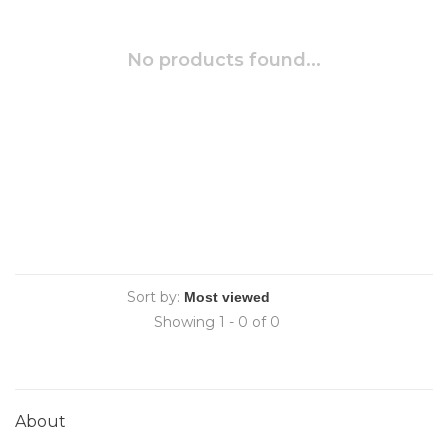
No products found...
Sort by:
Showing 1 - 0 of 0
About