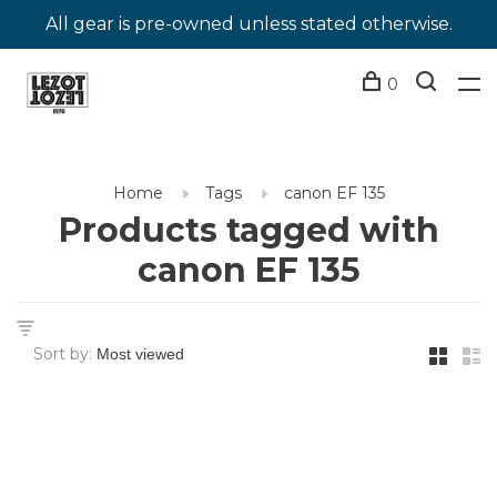
All gear is pre-owned unless stated otherwise.
0
Home
Tags
canon EF 135
Products tagged with
canon EF 135
Sort by: