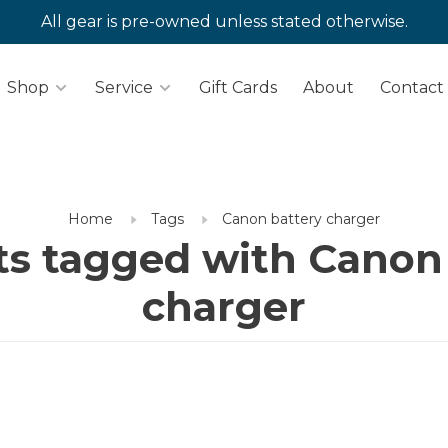
All gear is pre-owned unless stated otherwise.
Shop
Service
Gift Cards
About
Contact
Home
Tags
Canon battery charger
s tagged with Canon
charger