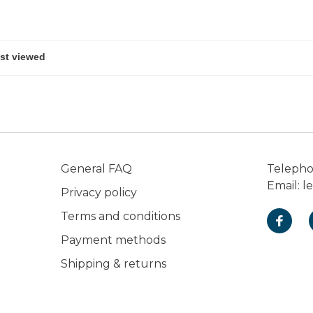
General FAQ
Teleph
Email:
l
Privacy policy
Terms and conditions
Payment methods
Shipping & returns