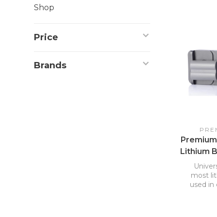
Shop
Price
Brands
PRE
Premium
Lithium 
Univers
most li
used in 