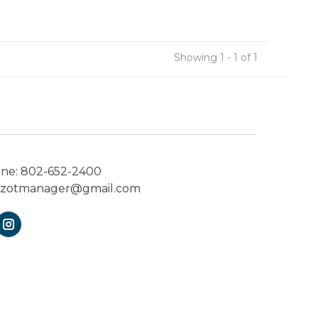
Showing 1 - 1 of 1
one:
802-652-2400
ezotmanager@gmail.com