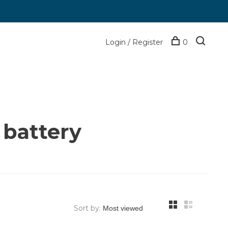
Login / Register
0
 battery
Sort by: