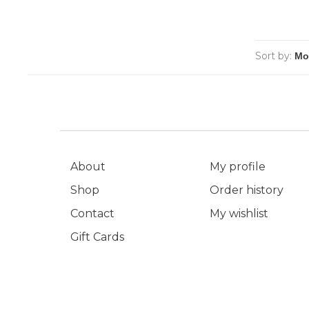
Sort by:
About
My profile
Shop
Order history
Contact
My wishlist
Gift Cards