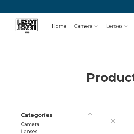
Home
Camera
Lenses
Product
Categories
Camera
Lenses