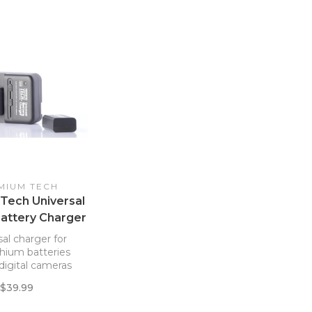
MIUM TECH
Tech Universal
Battery Charger
al charger for
thium batteries
digital cameras
$39.99