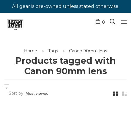
All gear is pre-owned unless stated otherwise.
0
Home
Tags
Canon 90mm lens
Products tagged with
Canon 90mm lens
Sort by: