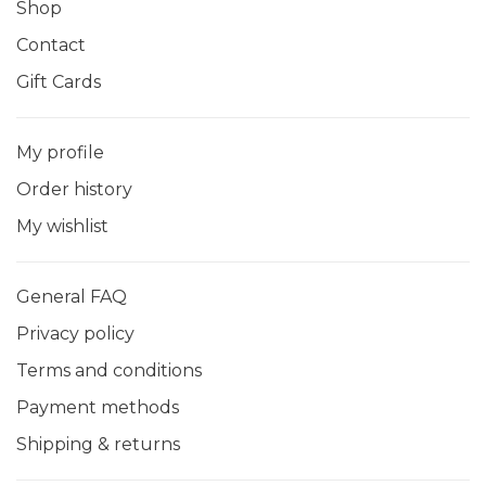
Shop
Contact
Gift Cards
My profile
Order history
My wishlist
General FAQ
Privacy policy
Terms and conditions
Payment methods
Shipping & returns