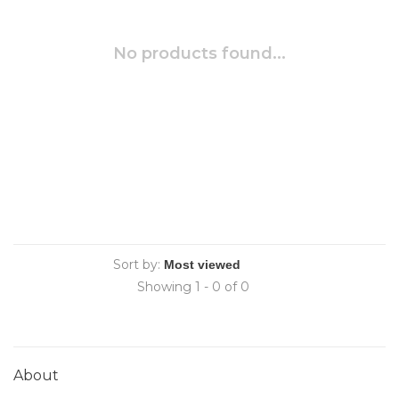
No products found...
Sort by:
Showing 1 - 0 of 0
About