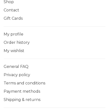
Shop
Contact
Gift Cards
My profile
Order history
My wishlist
General FAQ
Privacy policy
Terms and conditions
Payment methods
Shipping & returns