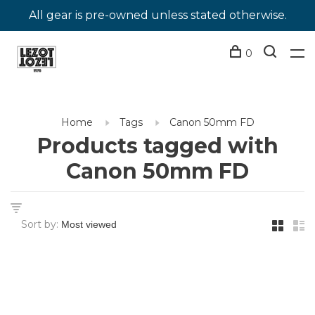
All gear is pre-owned unless stated otherwise.
0
Home
Tags
Canon 50mm FD
Products tagged with
Canon 50mm FD
Sort by: