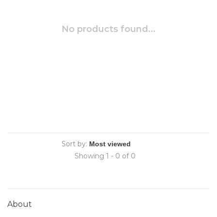
No products found...
Sort by:
Showing 1 - 0 of 0
About