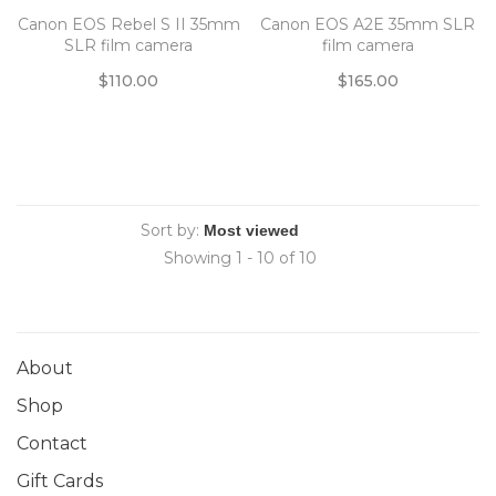
Canon EOS Rebel S II 35mm
Canon EOS A2E 35mm SLR
SLR film camera
film camera
$110.00
$165.00
Sort by:
Showing 1 - 10 of 10
About
Shop
Contact
Gift Cards