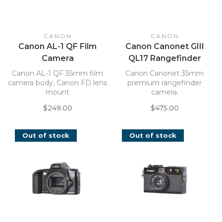
CANON
CANON
Canon AL-1 QF Film
Canon Canonet GIII
Camera
QL17 Rangefinder
35mm Film Camera
Canon AL-1 QF 35mm film
Canon Canonet 35mm
camera body, Canon FD lens
premium rangefinder
mount
camera.
$249.00
$475.00
Out of stock
Out of stock