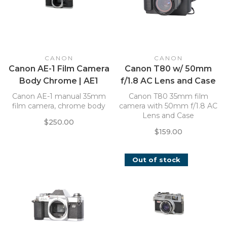
CANON
CANON
Canon AE-1 Film Camera
Canon T80 w/ 50mm
Body Chrome | AE1
f/1.8 AC Lens and Case
Canon AE-1 manual 35mm
Canon T80 35mm film
film camera, chrome body
camera with 50mm f/1.8 AC
Lens and Case
$250.00
$159.00
Out of stock