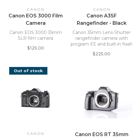
CANON
CANON
Canon EOS 3000 Film
Canon A35F
Camera
Rangefinder - Black
Canon EOS 3000 35mm
Canon 35mm Lens-Shutter
SLR film camera
rangefinder camera with
program EE and built-in flash
$125.00
$225.00
Out of stock
CANON
Canon EOS RT 35mm