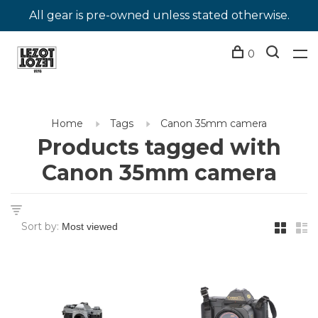
All gear is pre-owned unless stated otherwise.
0
Home
Tags
Canon 35mm camera
Products tagged with
Canon 35mm camera
Sort by: