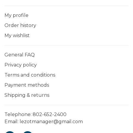
My profile
Order history
My wishlist
General FAQ
Privacy policy
Terms and conditions
Payment methods
Shipping & returns
Telephone:
802-652-2400
Email:
lezotmanager@gmail.com