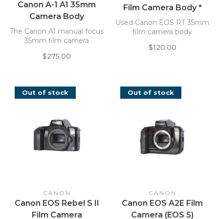
Canon A-1 A1 35mm
Film Camera Body *
Camera Body
Used Canon EOS RT 35mm
The Canon A1 manual focus
film camera body
35mm film camera
$120.00
$275.00
Out of stock
Out of stock
CANON
CANON
Canon EOS Rebel S II
Canon EOS A2E Film
Film Camera
Camera (EOS 5)