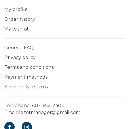
My profile
Order history
My wishlist
General FAQ
Privacy policy
Terms and conditions
Payment methods
Shipping & returns
Telephone:
802-652-2400
Email:
lezotmanager@gmail.com