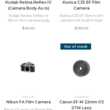
Kodak Retina Reflex IV
Konica C35 EF Film
(Camera Body As-Is)
Camera
Kodak Retina Reflex IV
Konica C35 EF 35mm film
35mm film camera body
camera with built-in flash
$49.00
$199.00
Out of stock
NIKON
CANON
Nikon FA Film Camera
Canon EF-M 22mm f/2
STM Lens
Nikon FA manual 35mm film