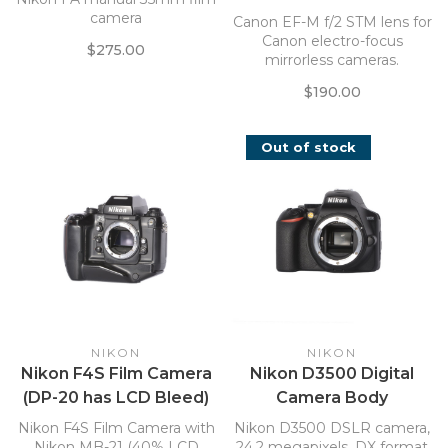
camera
Canon EF-M f/2 STM lens for
Canon electro-focus
$275.00
mirrorless cameras.
$190.00
Out of stock
NIKON
NIKON
Nikon F4S Film Camera
Nikon D3500 Digital
(DP-20 has LCD Bleed)
Camera Body
Nikon F4S Film Camera with
Nikon D3500 DSLR camera,
Nikon MB-21 (40% LCD
24.2 megapixels, DX format