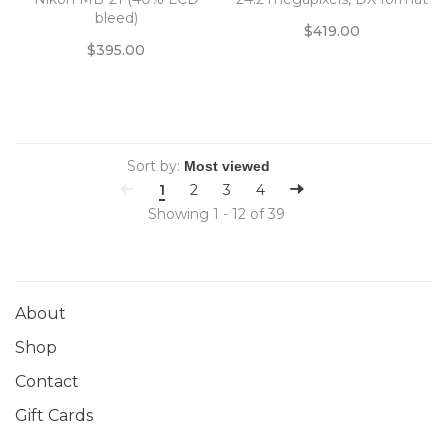
bleed)
$419.00
$395.00
Sort by:
1
2
3
4
Showing 1 - 12 of 39
About
Shop
Contact
Gift Cards