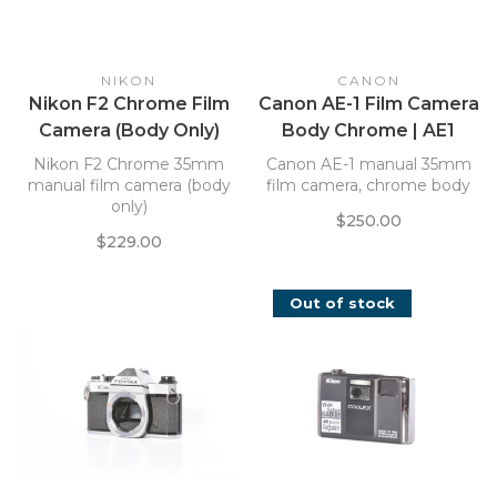
NIKON
CANON
Nikon F2 Chrome Film
Canon AE-1 Film Camera
Camera (Body Only)
Body Chrome | AE1
Nikon F2 Chrome 35mm
Canon AE-1 manual 35mm
manual film camera (body
film camera, chrome body
only)
$250.00
$229.00
Out of stock