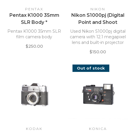
PENTAX
NIKON
Pentax K1000 35mm
Nikon S1000pj (Digital
SLR Body *
Point and Shoot
Camera)
Pentax K1000 35mm SLR
Used Nikon S1000pj digital
film camera body
camera with 12.1 megapixel
lens and built-in projector
$250.00
$150.00
Out of stock
KODAK
KONICA