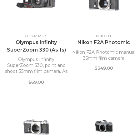
OLYMPUS
NIKON
Olympus Infinity
Nikon F2A Photomic
SuperZoom 330 (As-Is)
Nikon F2A Photomic manual
35mm film camera
Olympus Infinity
SuperZoom 330, point and
$349.00
shoot 35mm film camera. As
is Title: Missing battery door.
$69.00