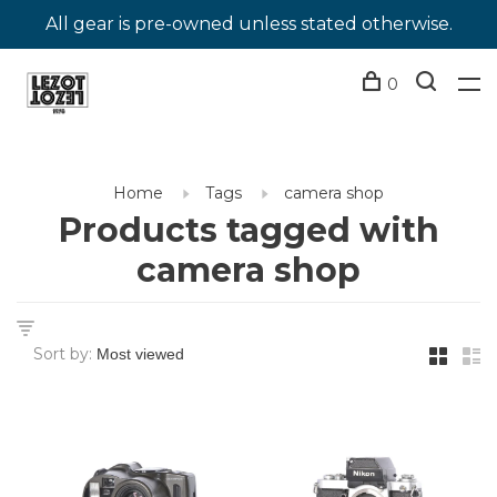
All gear is pre-owned unless stated otherwise.
0
Home
Tags
camera shop
Products tagged with
camera shop
Sort by: