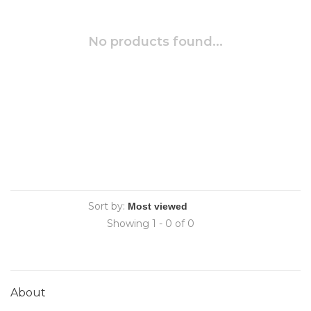
No products found...
Sort by:
Showing 1 - 0 of 0
About