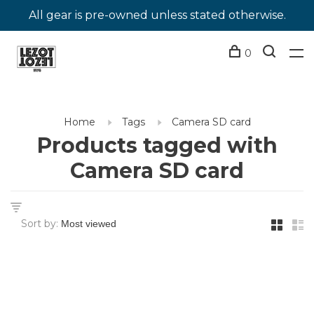
All gear is pre-owned unless stated otherwise.
0
Home
Tags
Camera SD card
Products tagged with
Camera SD card
Sort by: