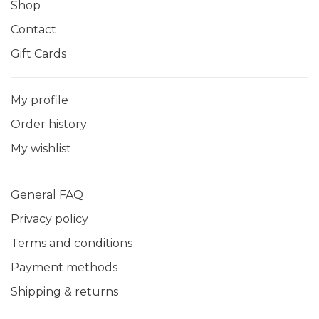
Shop
Contact
Gift Cards
My profile
Order history
My wishlist
General FAQ
Privacy policy
Terms and conditions
Payment methods
Shipping & returns