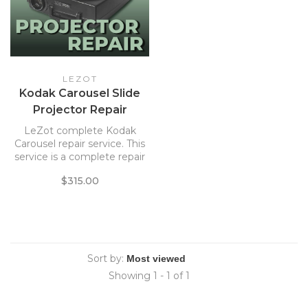
LEZOT
Kodak Carousel Slide
Projector Repair
Service
LeZot complete Kodak
Carousel repair service. This
service is a complete repair
of Kodak slide projectors.
$315.00
Includes return shipping.
Sort by:
Showing 1 - 1 of 1