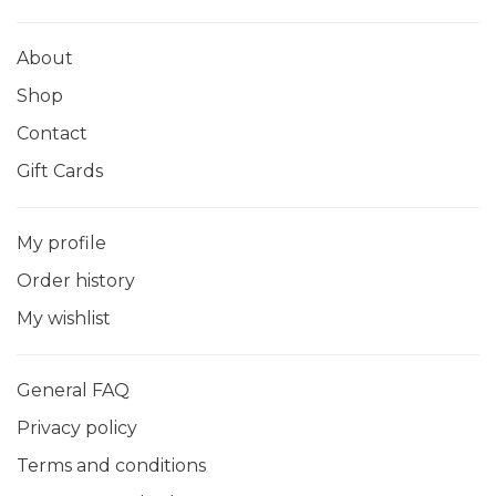
About
Shop
Contact
Gift Cards
My profile
Order history
My wishlist
General FAQ
Privacy policy
Terms and conditions