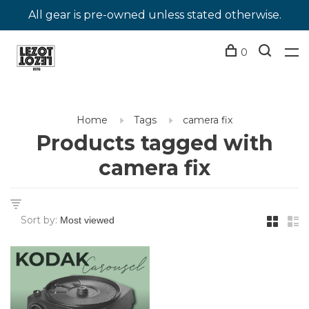
All gear is pre-owned unless stated otherwise.
0
Home
Tags
camera fix
Products tagged with
camera fix
Sort by: