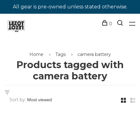
All gear is pre-owned unless stated otherwise.
0
Home
Tags
camera battery
Products tagged with
camera battery
Sort by: