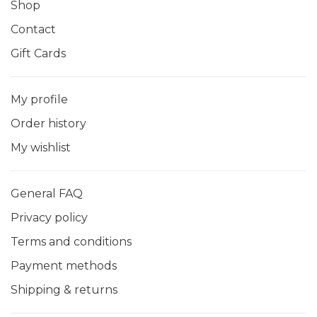
Shop
Contact
Gift Cards
My profile
Order history
My wishlist
General FAQ
Privacy policy
Terms and conditions
Payment methods
Shipping & returns