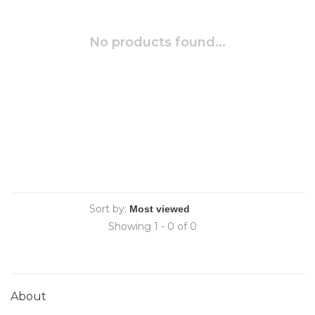
No products found...
Sort by:
Showing 1 - 0 of 0
About